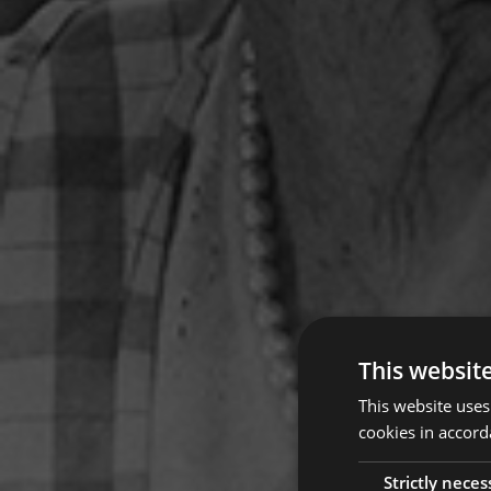
This websit
This website uses
cookies in accord
Strictly neces