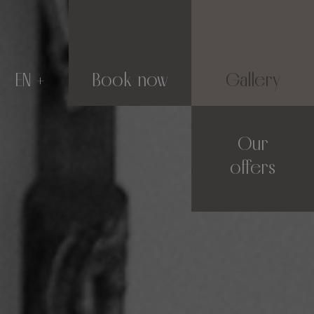
EN
Book now
Gallery
Our
offers