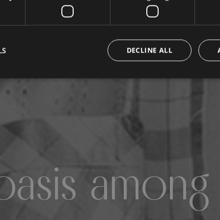
LS
DECLINE ALL
oasis among