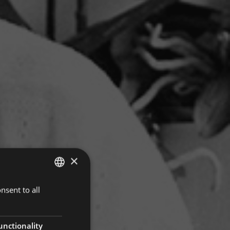
×
nsent to all
ITALIAN
GERMAN
ENGLISH
unctionality