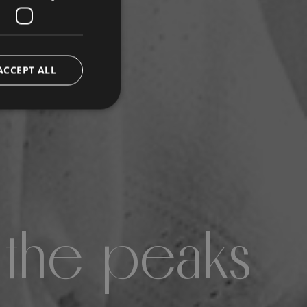
ACCEPT ALL
 the peaks