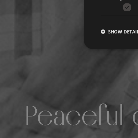
SHOW DETAI
Peaceful 