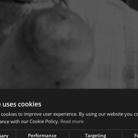
e uses cookies
 cookies to improve user experience. By using our website you co
ance with our Cookie Policy.
Read more
sary
Performance
Targeting
F