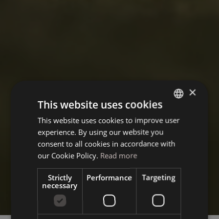
×
This website uses cookies
This website uses cookies to improve user
ITALIAN
experience. By using our website you
GERMAN
consent to all cookies in accordance with
ENGLISH
our Cookie Policy.
Read more
Strictly
Performance
Targeting
necessary