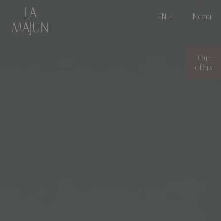
EN
Menu
Our
offers