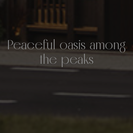
Peaceful oasis among
the peaks