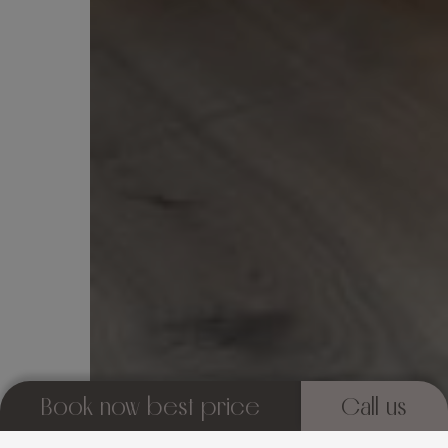
Book now best price
Call us