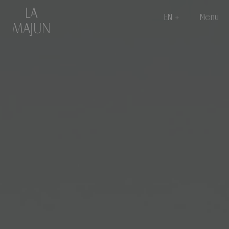
EN
Menu