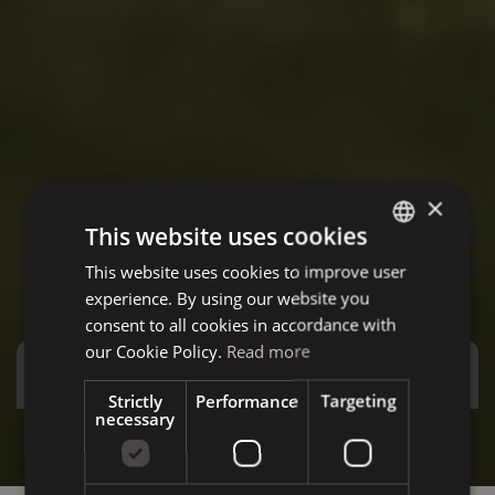
×
This website uses cookies
This website uses cookies to improve user
ITALIAN
experience. By using our website you
GERMAN
consent to all cookies in accordance with
ENGLISH
our Cookie Policy.
Read more
Special Offers
Strictly
Performance
Targeting
necessary
Stay more and save more - Special December
Summ
Discover the offer
D