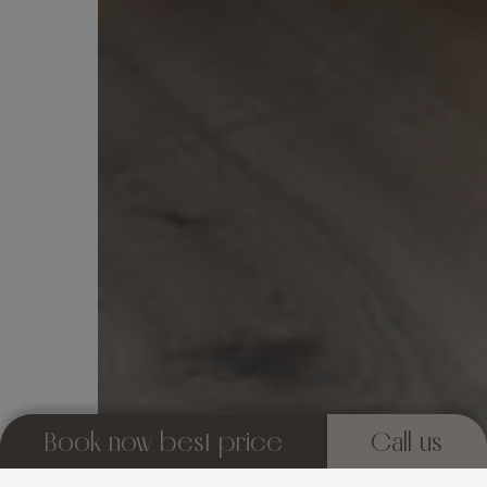
Book now best price
Call us