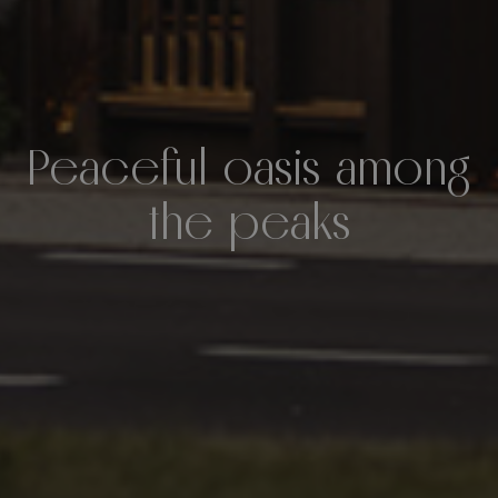
Peaceful oasis among
the peaks