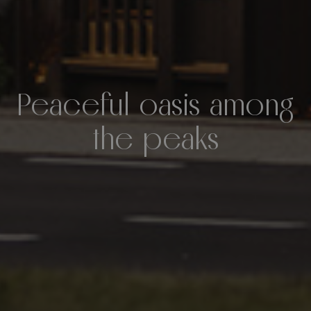
Peaceful oasis among
the peaks