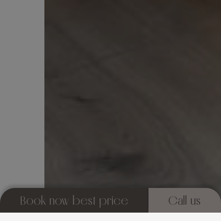
Book now best price
Call us