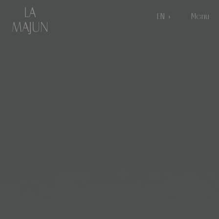
EN
Menu