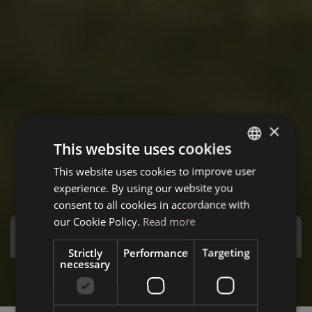
×
This website uses cookies
This website uses cookies to improve user
ITALIAN
experience. By using our website you
GERMAN
consent to all cookies in accordance with
ENGLISH
our Cookie Policy.
Read more
Special Offers
Strictly
Performance
Targeting
necessary
Stay more and save more - Special December
Summ
Discover the offer
D