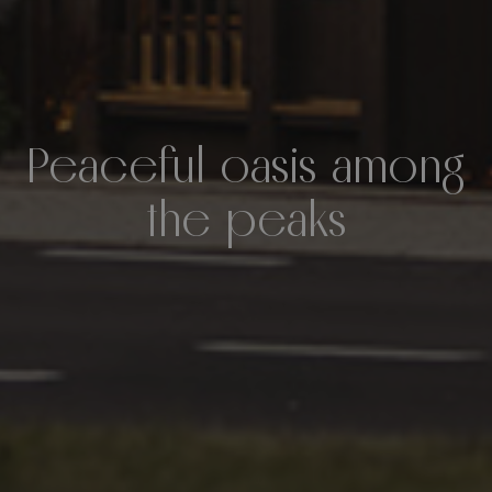
Peaceful oasis among
the peaks