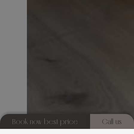
Book now best price
Call us