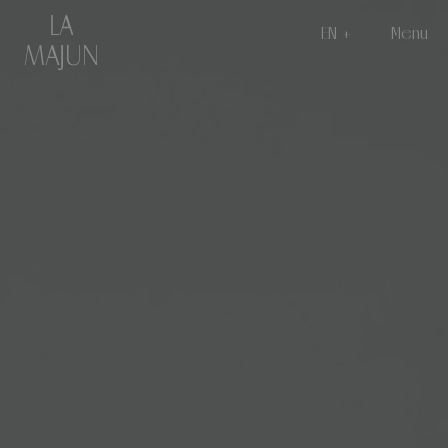
EN
Menu