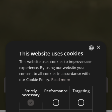
×
This website uses cookies
This website uses cookies to improve user
ITALIAN
experience. By using our website you
GERMAN
consent to all cookies in accordance with
ENGLISH
our Cookie Policy.
Read more
Special Offers
Strictly
Performance
Targeting
necessary
Stay more and save more - Special December
Summ
Discover the offer
D