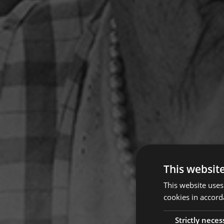
This websit
This website uses
cookies in accord
Strictly neces