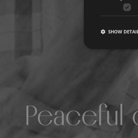
SHOW DETAI
Peaceful 