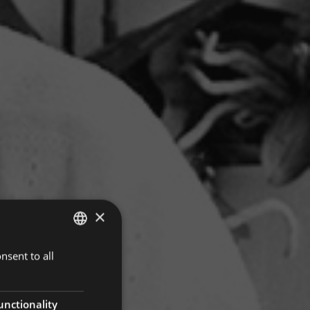
×
nsent to all
ITALIAN
GERMAN
ENGLISH
unctionality