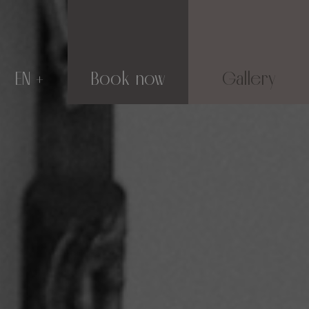
EN
Book now
Gallery