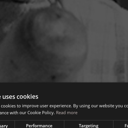
e uses cookies
 cookies to improve user experience. By using our website you co
ance with our Cookie Policy.
Read more
sary
Performance
Targeting
F