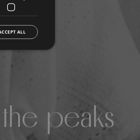
ACCEPT ALL
 the peaks