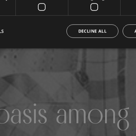
LS
DECLINE ALL
oasis among