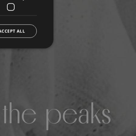
ACCEPT ALL
 the peaks