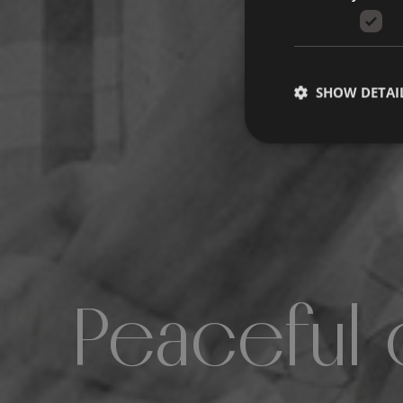
SHOW DETAI
Peaceful 