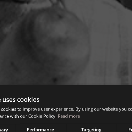
e uses cookies
 cookies to improve user experience. By using our website you co
ance with our Cookie Policy.
Read more
sary
Performance
Targeting
F