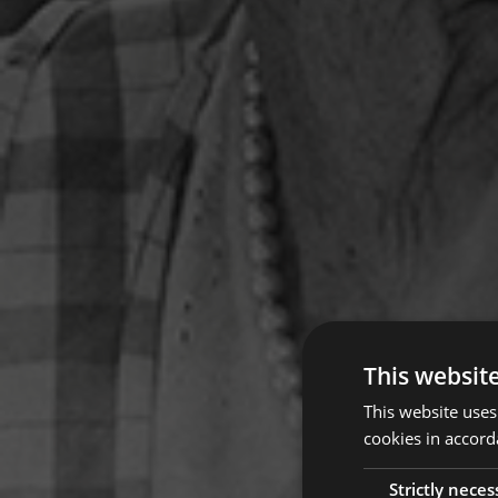
This websit
This website uses
cookies in accord
Strictly neces