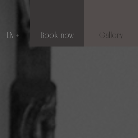
EN
Book now
Gallery