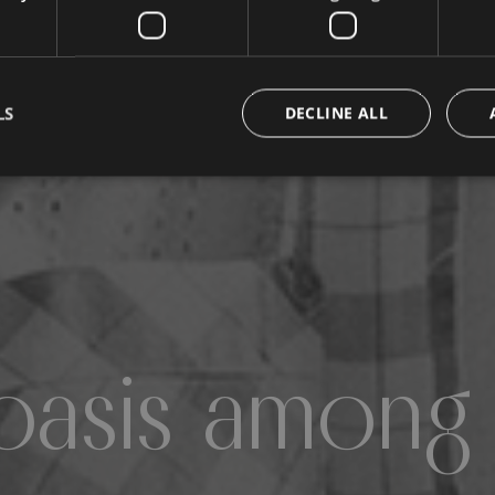
LS
DECLINE ALL
oasis among