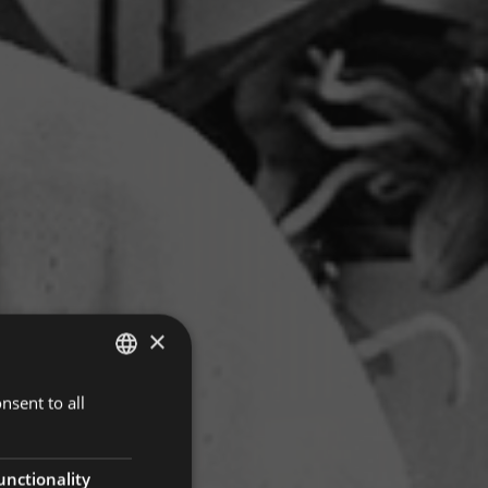
×
nsent to all
ITALIAN
GERMAN
ENGLISH
unctionality