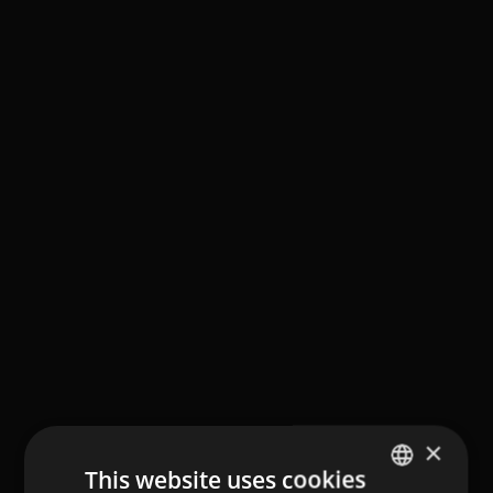
×
This website uses cookies