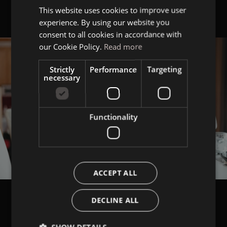
This website uses cookies to improve user
ITALIAN
experience. By using our website you
GERMAN
consent to all cookies in accordance with
ENGLISH
our Cookie Policy.
Read more
Strictly
Performance
Targeting
necessary
Functionality
ACCEPT ALL
DECLINE ALL