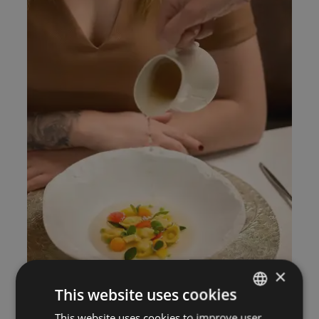
×
This website uses cookies
This website uses cookies to improve user
ITALIAN