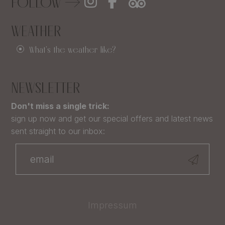
FOLLOW
WEATHER
What's the weather like?
NEWSLETTER
Don't miss a single trick:
sign up now and get our special offers and latest news
sent straight to our inbox:
Impressum