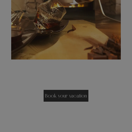
Book your vacation