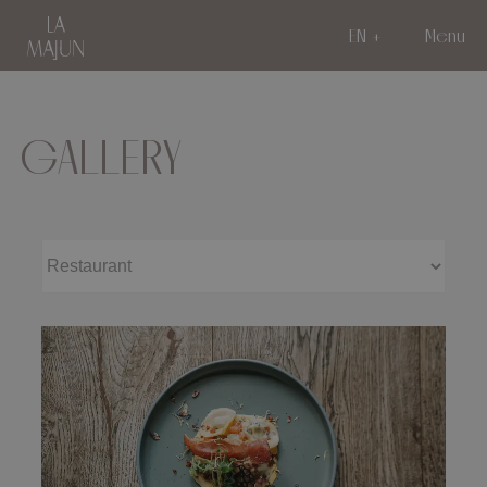
EN
Menu
GALLERY