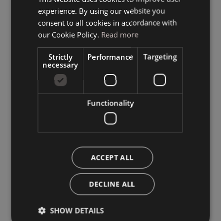
experience. By using our website you
GERMAN
consent to all cookies in accordance with
ENGLISH
our Cookie Policy.
Read more
Strictly
Performance
Targeting
necessary
Functionality
ACCEPT ALL
DECLINE ALL
SHOW DETAILS