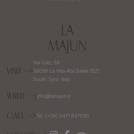
Via Colz, 59
VISIT
39036
La Villa Alta Badia (BZ)
South Tyrol,
Italy
WRITE
info@lamajun.it
CALL
Tel. (+39) 0471 847030