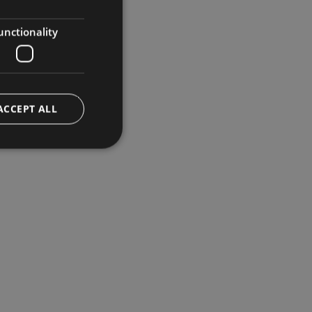
GERMAN
ENGLISH
unctionality
ACCEPT ALL