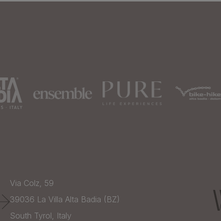
Via Colz, 59
39036
La Villa Alta Badia (BZ)
South Tyrol,
Italy