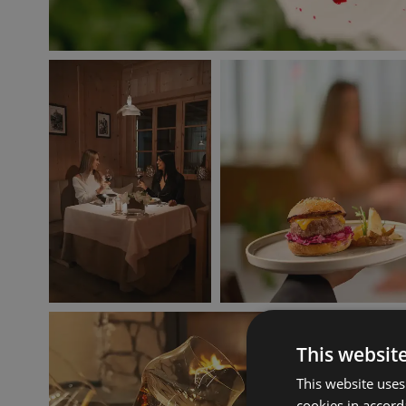
This websit
This website uses
cookies in accord