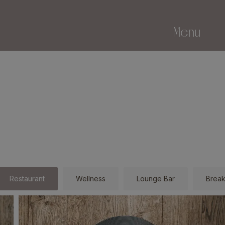
Menu
Restaurant
Wellness
Lounge Bar
Break