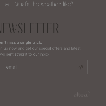
What's the weather like?
NEWSLETTER
n't miss a single trick:
gn up now and get our special offers and latest
ws sent straight to our inbox: