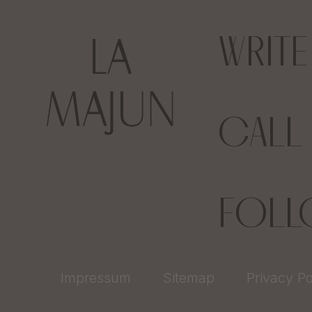
WRIT
CALL
FOL
Impressum
Sitemap
Privacy Po