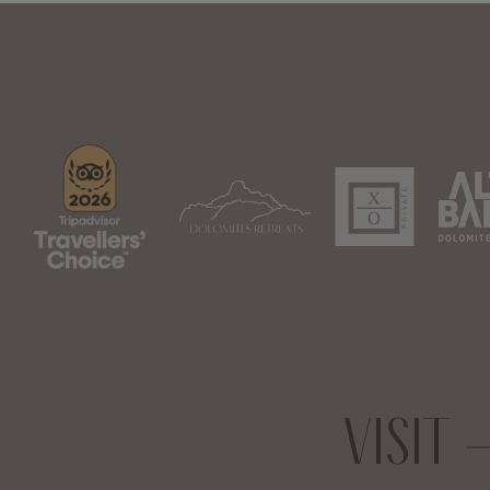
VISIT