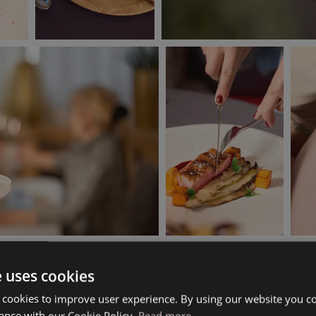
e uses cookies
 cookies to improve user experience. By using our website you co
ance with our Cookie Policy.
Read more