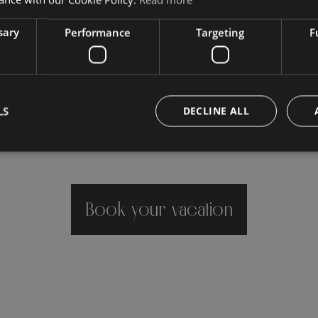
sary
Performance
Targeting
F
LS
DECLINE ALL
Book your vacation