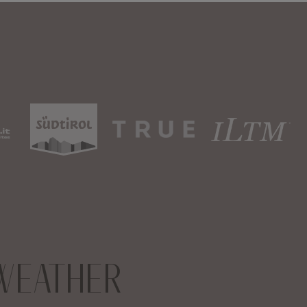
WEATHER