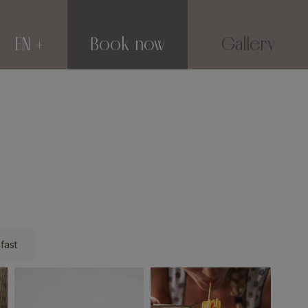
EN
Book now
Gallery
fast