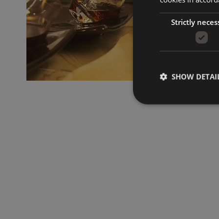
Strictly neces
SHOW DETAI