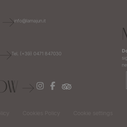
E
info@lamajun.it
Do
Tel. (+39) 0471 847030
si
ne
LOW
licy
Cookies Policy
Cookie settings