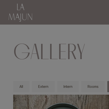
GALLERY
All
Extern
Intern
Rooms