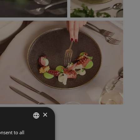
×
nsent to all
ITALIAN