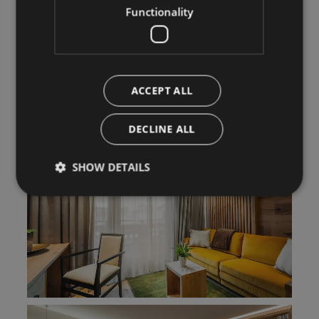
Functionality
ACCEPT ALL
DECLINE ALL
SHOW DETAILS