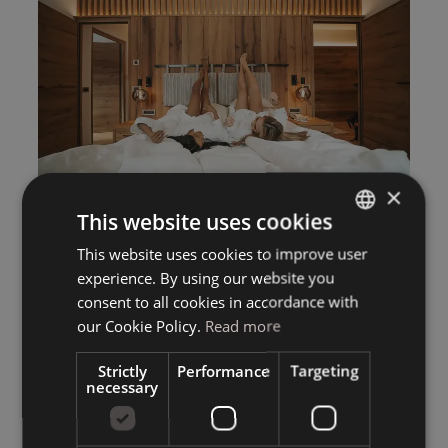
×
This website uses cookies
This website uses cookies to improve user
ITALIAN
experience. By using our website you
GERMAN
consent to all cookies in accordance with
ENGLISH
our Cookie Policy.
Read more
Strictly
Performance
Targeting
necessary