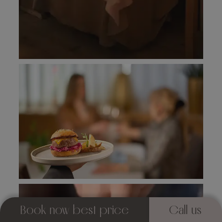
Book now best price
Call us