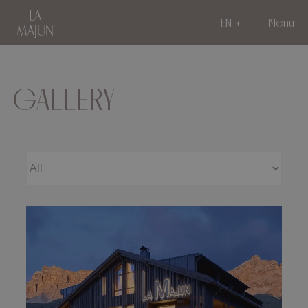
EN
Menu
GALLERY