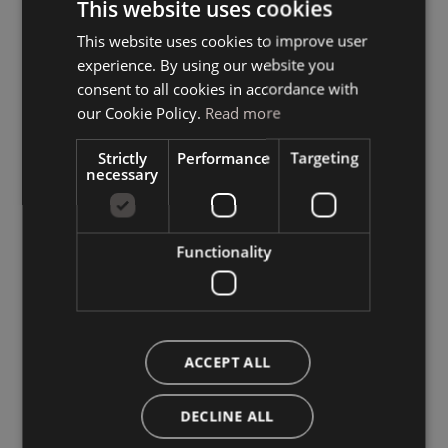
This website uses cookies
This website uses cookies to improve user
ITALIAN
experience. By using our website you
GERMAN
consent to all cookies in accordance with
ENGLISH
our Cookie Policy.
Read more
Strictly
Performance
Targeting
necessary
Functionality
ACCEPT ALL
DECLINE ALL