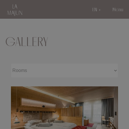
EN
Menu
GALLERY