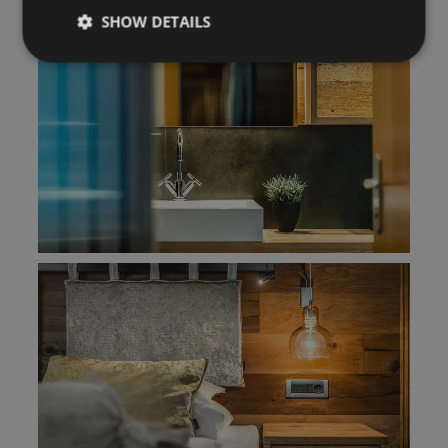
SHOW DETAILS