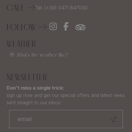
CALL
Tel. (+39) 0471 847030
FOLLOW
WEATHER
What's the weather like?
NEWSLETTER
Don't miss a single trick:
sign up now and get our special offers and latest news
sent straight to our inbox: