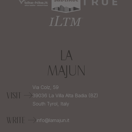
Via Colz, 59
VISIT
39036
La Villa Alta Badia (BZ)
South Tyrol,
Italy
WRITE
info@lamajun.it