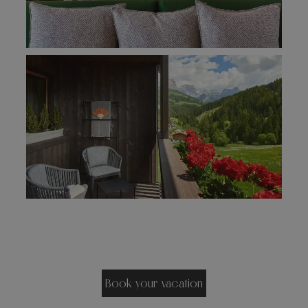
Book your vacation