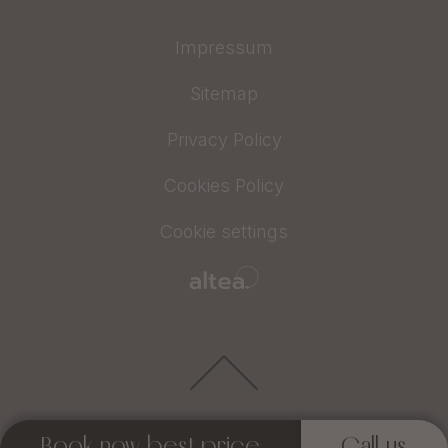
Impressum
Sitemap
Privacy Policy
Cookies Policy
Cookie settings
Book now best price
Call us