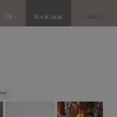
EN
Book now
Gallery
fast