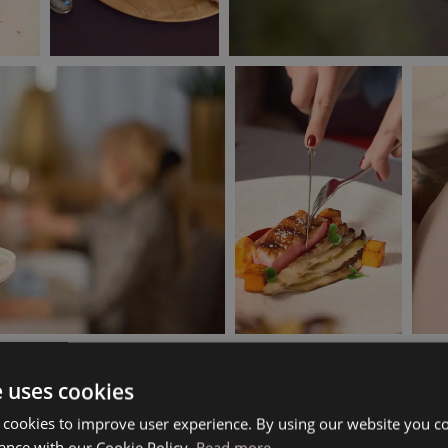
e uses cookies
 cookies to improve user experience. By using our website you co
ance with our Cookie Policy.
Read more