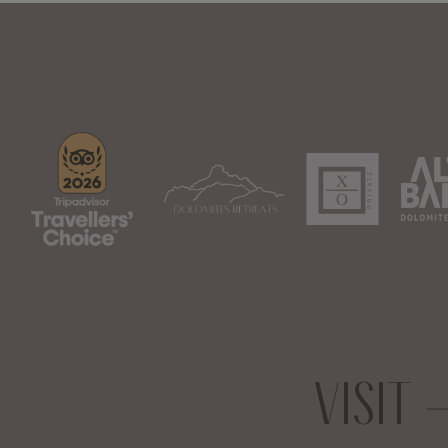
VISIT