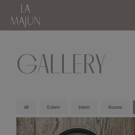
GALLERY
All
Extern
Intern
Rooms