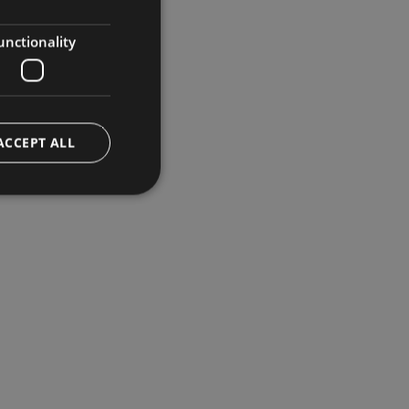
GERMAN
ENGLISH
unctionality
ACCEPT ALL