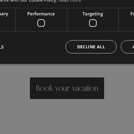
sary
Performance
Targeting
F
LS
DECLINE ALL
Book your vacation