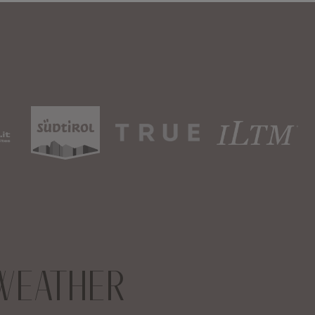
WEATHER