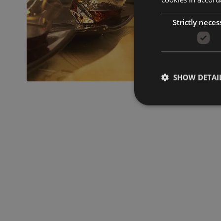
Strictly neces
SHOW DETAI