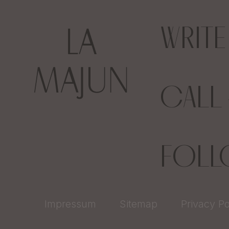
WRIT
CALL
FOL
Impressum
Sitemap
Privacy Po