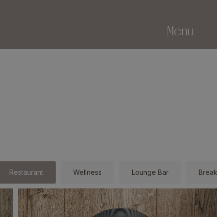
Menu
Restaurant
Wellness
Lounge Bar
Break