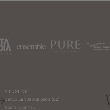
Via Colz, 59
39036
La Villa Alta Badia (BZ)
South Tyrol,
Italy