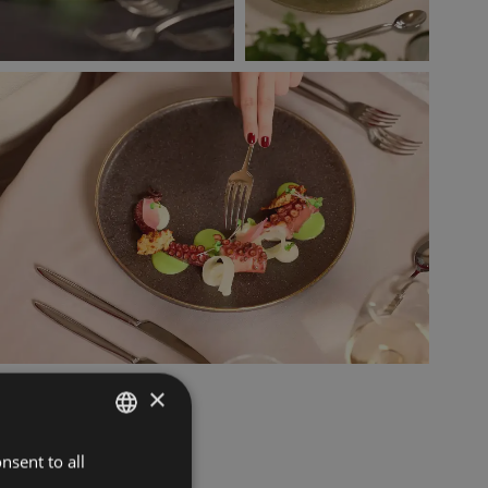
×
nsent to all
ITALIAN