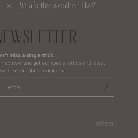
What's the weather like?
NEWSLETTER
n't miss a single trick:
gn up now and get our special offers and latest
ws sent straight to our inbox: