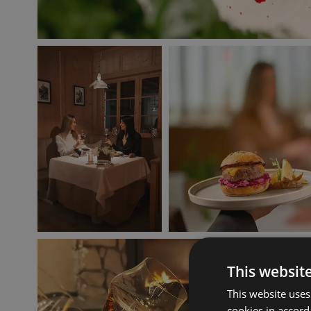
This websit
This website uses
cookies in accord