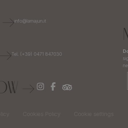
E
info@lamajun.it
Do
Tel. (+39) 0471 847030
si
ne
LOW
licy
Cookies Policy
Cookie settings