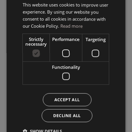
This website uses cookies to improve user
ITALIAN
experience. By using our website you
GERMAN
consent to all cookies in accordance with
ENGLISH
our Cookie Policy.
Read more
Strictly
Performance
Targeting
necessary
Functionality
ACCEPT ALL
DECLINE ALL
SHOW DETAILS