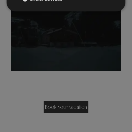
Book your vacation