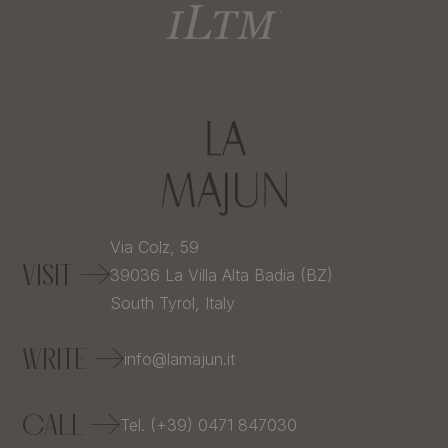
Via Colz, 59
VISIT
39036
La Villa Alta Badia (BZ)
South Tyrol,
Italy
WRITE
info@lamajun.it
CALL
Tel. (+39) 0471 847030