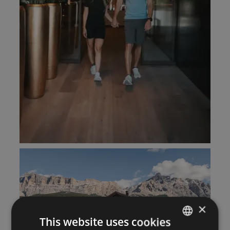
×
This website uses cookies