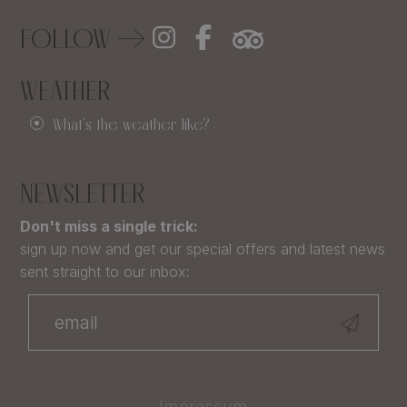
FOLLOW
WEATHER
What's the weather like?
NEWSLETTER
Don't miss a single trick:
sign up now and get our special offers and latest news
sent straight to our inbox:
Impressum