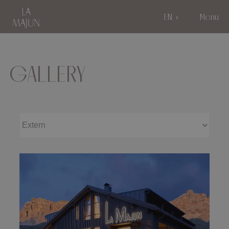
EN
Menu
GALLERY