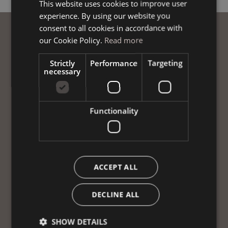
This website uses cookies to improve user
ITALIAN
experience. By using our website you
GERMAN
consent to all cookies in accordance with
ENGLISH
our Cookie Policy.
Read more
Strictly
Performance
Targeting
necessary
Functionality
ACCEPT ALL
DECLINE ALL
SHOW DETAILS