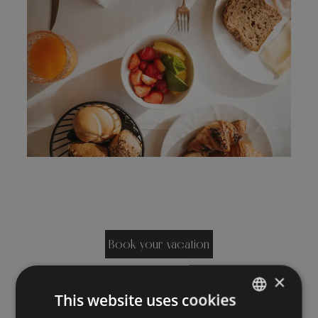
Book your vacation
×
This website uses cookies