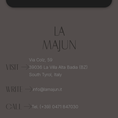
Via Colz, 59
VISIT
39036
La Villa Alta Badia (BZ)
South Tyrol,
Italy
WRITE
info@lamajun.it
CALL
Tel. (+39) 0471 847030