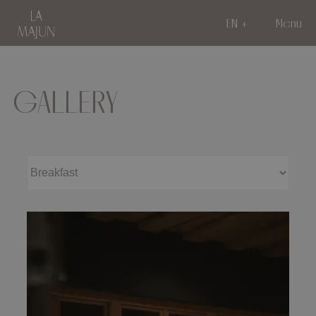
EN
Menu
GALLERY