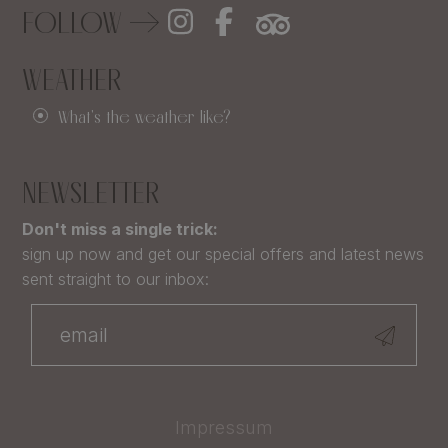
FOLLOW
WEATHER
What's the weather like?
NEWSLETTER
Don't miss a single trick:
sign up now and get our special offers and latest news
sent straight to our inbox:
Impressum