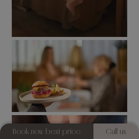
Book now best price
Call us