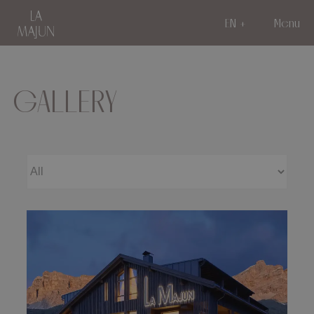
EN
Menu
GALLERY