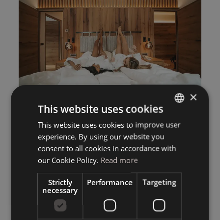
×
This website uses cookies
This website uses cookies to improve user
ITALIAN
experience. By using our website you
GERMAN
consent to all cookies in accordance with
ENGLISH
our Cookie Policy.
Read more
Strictly
Performance
Targeting
necessary