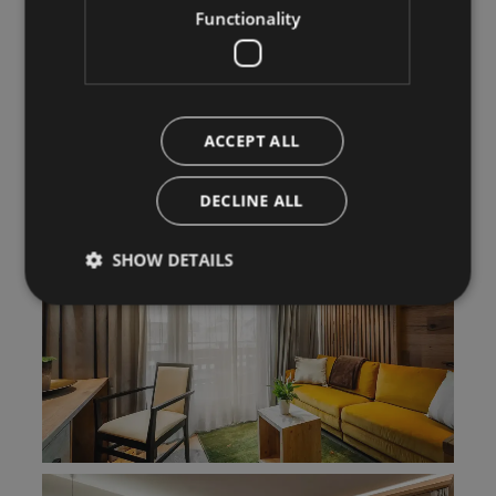
Functionality
ACCEPT ALL
DECLINE ALL
SHOW DETAILS