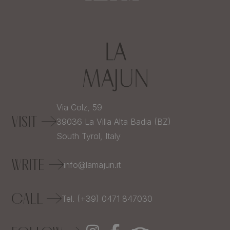
Via Colz, 59
VISIT
39036
La Villa Alta Badia (BZ)
South Tyrol,
Italy
WRITE
info@lamajun.it
CALL
Tel. (+39) 0471 847030