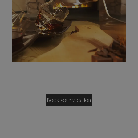
Book your vacation