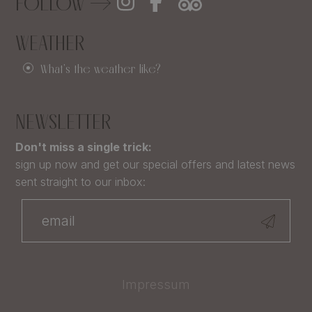
FOLLOW
WEATHER
What's the weather like?
NEWSLETTER
Don't miss a single trick:
sign up now and get our special offers and latest news
sent straight to our inbox:
Impressum