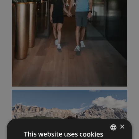
×
This website uses cookies