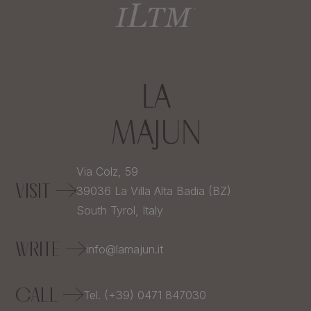
Via Colz, 59
VISIT
39036
La Villa Alta Badia (BZ)
South Tyrol,
Italy
WRITE
info@lamajun.it
CALL
Tel. (+39) 0471 847030