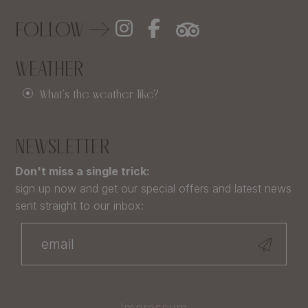
FOLLOW
WEATHER
What's the weather like?
NEWSLETTER
Don't miss a single trick:
sign up now and get our special offers and latest news
sent straight to our inbox:
Impressum