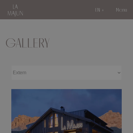
EN
Menu
GALLERY