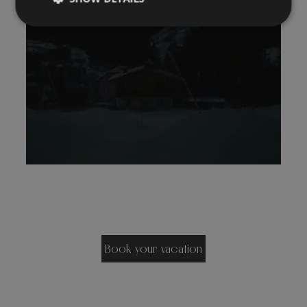
Book your vacation