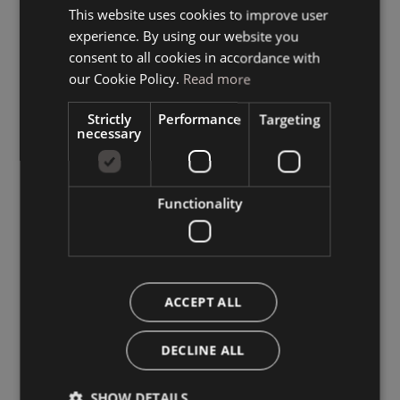
This website uses cookies to improve user
ITALIAN
experience. By using our website you
GERMAN
consent to all cookies in accordance with
ENGLISH
our Cookie Policy.
Read more
Strictly
Performance
Targeting
necessary
Functionality
ACCEPT ALL
DECLINE ALL
SHOW DETAILS