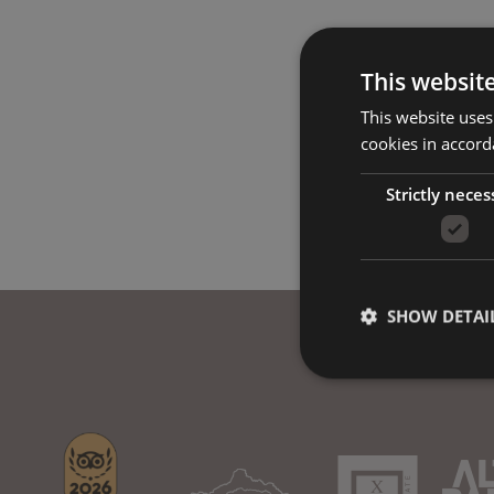
This websit
This website uses
cookies in accord
Strictly neces
SHOW DETAI