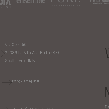
Via Colz, 59
39036
La Villa Alta Badia (BZ)
South Tyrol,
Italy
E
info@lamajun.it
Do