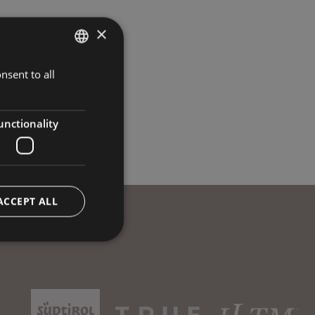
×
nsent to all
ITALIAN
GERMAN
ENGLISH
unctionality
ACCEPT ALL