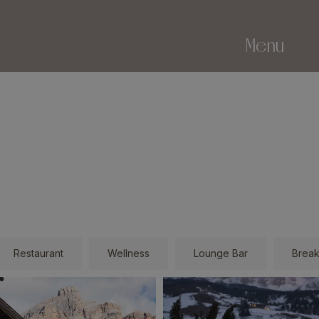
Menu
Restaurant
Wellness
Lounge Bar
Break