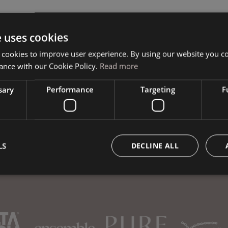
e uses cookies
Book your vacation
 cookies to improve user experience. By using our website you co
ance with our Cookie Policy.
Read more
sary
Performance
Targeting
F
LS
DECLINE ALL