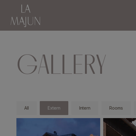
GALLERY
All
Extern
Intern
Rooms