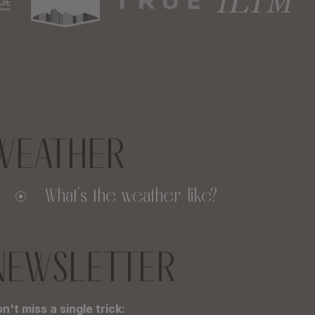
WEATHER
What's the weather like?
NEWSLETTER
n't miss a single trick: