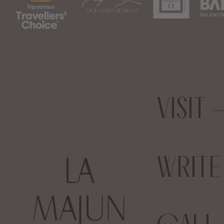
VISIT
WRIT