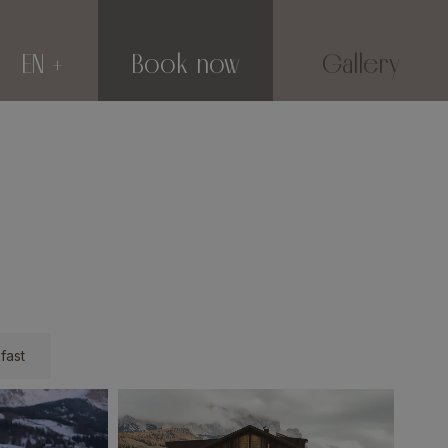
EN
Book now
Gallery
fast