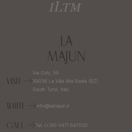
Via Colz, 59
VISIT
39036
La Villa Alta Badia (BZ)
South Tyrol,
Italy
WRITE
info@lamajun.it
CALL
Tel. (+39) 0471 847030