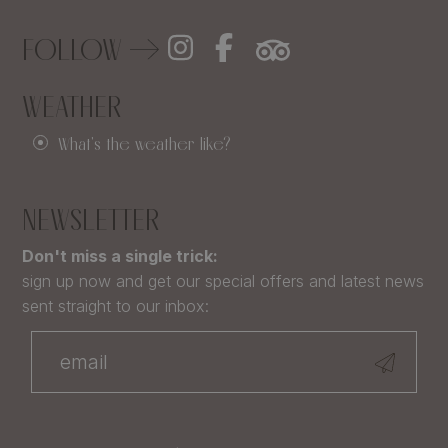
FOLLOW
WEATHER
What's the weather like?
NEWSLETTER
Don't miss a single trick:
sign up now and get our special offers and latest news
sent straight to our inbox: