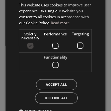
This website uses cookies to improve user
ITALIAN
experience. By using our website you
GERMAN
consent to all cookies in accordance with
ENGLISH
our Cookie Policy.
Read more
Strictly
Performance
Targeting
necessary
Functionality
ACCEPT ALL
DECLINE ALL