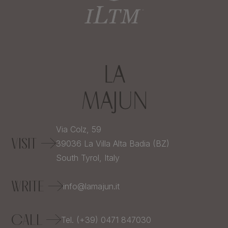
Via Colz, 59
VISIT
39036
La Villa Alta Badia (BZ)
South Tyrol,
Italy
WRITE
info@lamajun.it
CALL
Tel. (+39) 0471 847030