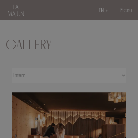
EN
Menu
GALLERY