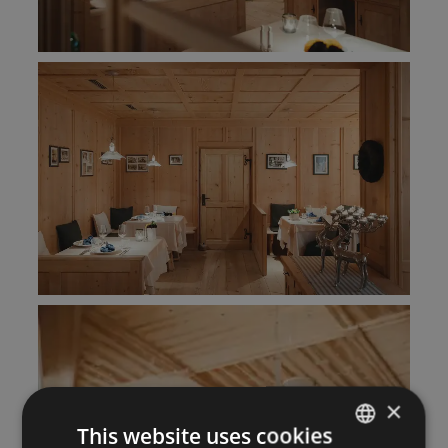
×
This website uses cookies