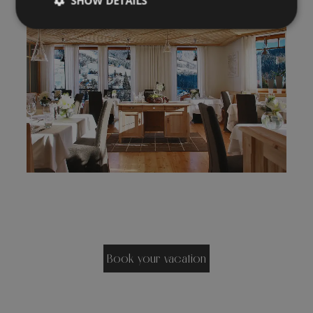
SHOW DETAILS
Book your vacation