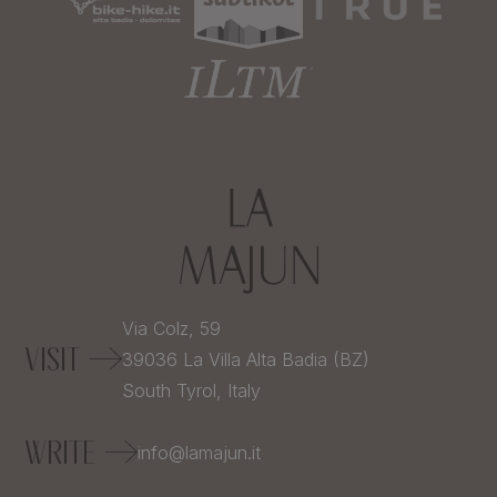
Via Colz, 59
VISIT
39036
La Villa Alta Badia (BZ)
South Tyrol,
Italy
WRITE
info@lamajun.it