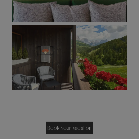
Book your vacation