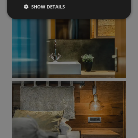
SHOW DETAILS