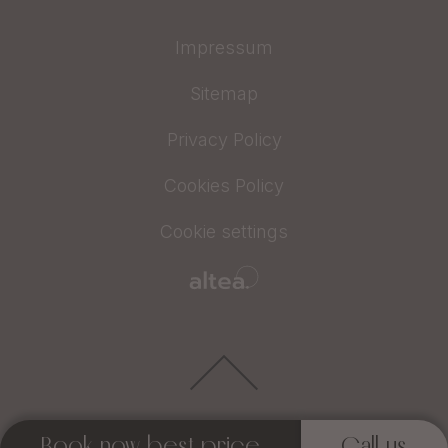
Impressum
Sitemap
Privacy Policy
Cookies Policy
Cookie settings
Book now best price
Call us