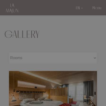
EN
Menu
GALLERY