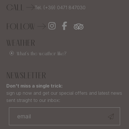
CALL
Tel. (+39) 0471 847030
FOLLOW
WEATHER
What's the weather like?
NEWSLETTER
Don't miss a single trick:
sign up now and get our special offers and latest news
sent straight to our inbox: