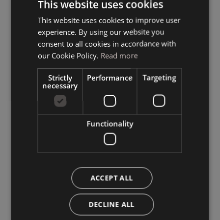
This website uses cookies
This website uses cookies to improve user
ITALIAN
experience. By using our website you
GERMAN
consent to all cookies in accordance with
ENGLISH
our Cookie Policy.
Read more
Strictly
Performance
Targeting
necessary
Functionality
ACCEPT ALL
DECLINE ALL