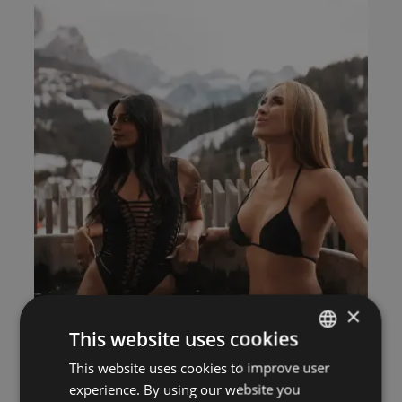
×
This website uses cookies
This website uses cookies to improve user
ITALIAN
experience. By using our website you
GERMAN