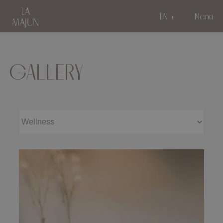
EN
Menu
GALLERY