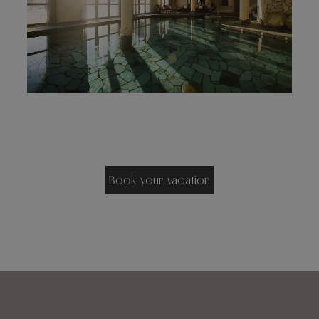
Book your vacation