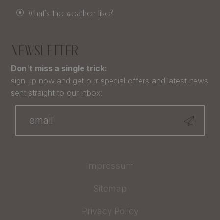
What's the weather like?
NEWSLETTER
Don't miss a single trick:
sign up now and get our special offers and latest news
sent straight to our inbox:
Impressum
Sitemap
Privacy Policy