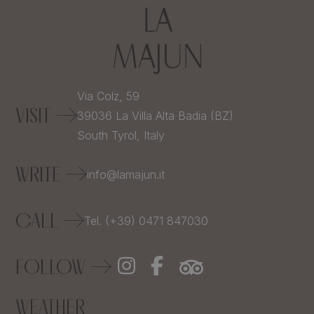
Via Colz, 59
VISIT
39036
La Villa Alta Badia (BZ)
South Tyrol,
Italy
WRITE
info@lamajun.it
CALL
Tel. (+39) 0471 847030
FOLLOW
WEATHER