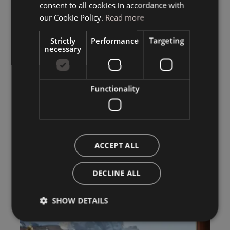
consent to all cookies in accordance with
ENGLISH
our Cookie Policy.
Read more
Strictly
Performance
Targeting
necessary
Functionality
ACCEPT ALL
DECLINE ALL
SHOW DETAILS