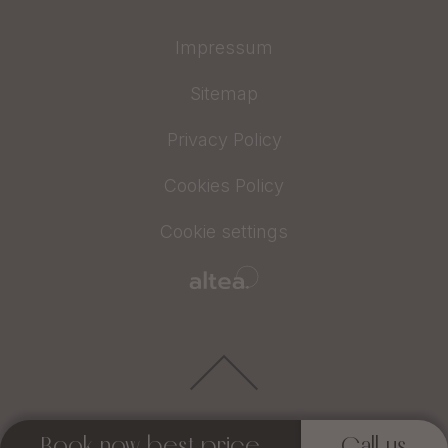
Impressum
Sitemap
Privacy Policy
Cookies Policy
Cookie settings
Book now best price
Call us