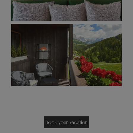
Book your vacation