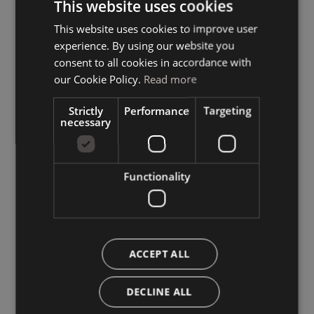
This website uses cookies
This website uses cookies to improve user
ITALIAN
experience. By using our website you
GERMAN
consent to all cookies in accordance with
ENGLISH
our Cookie Policy.
Read more
Strictly
Performance
Targeting
necessary
Functionality
ACCEPT ALL
DECLINE ALL