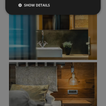
SHOW DETAILS