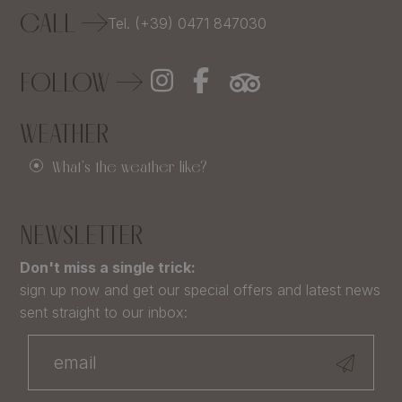
CALL
Tel. (+39) 0471 847030
FOLLOW
WEATHER
What's the weather like?
NEWSLETTER
Don't miss a single trick:
sign up now and get our special offers and latest news
sent straight to our inbox: