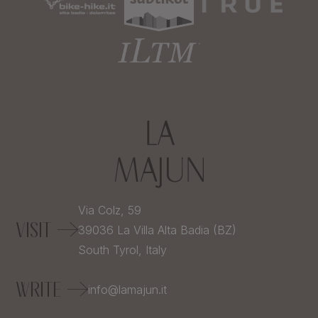
Via Colz, 59
VISIT
39036
La Villa Alta Badia (BZ)
South Tyrol,
Italy
WRITE
info@lamajun.it