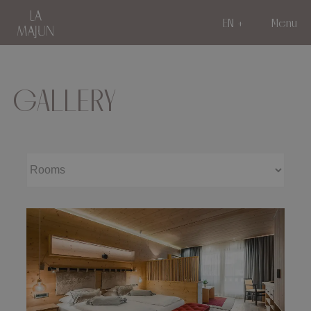
EN
Menu
GALLERY