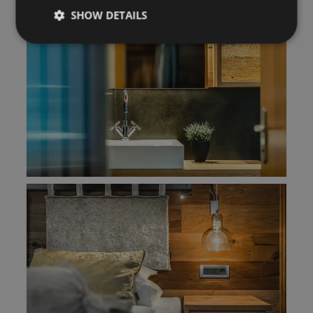
SHOW DETAILS