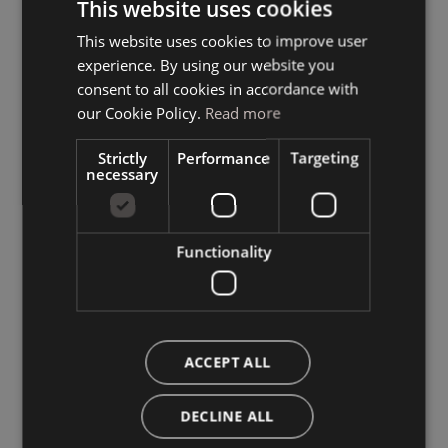
This website uses cookies
This website uses cookies to improve user
ITALIAN
experience. By using our website you
GERMAN
consent to all cookies in accordance with
ENGLISH
our Cookie Policy.
Read more
Strictly
Performance
Targeting
necessary
Functionality
ACCEPT ALL
DECLINE ALL