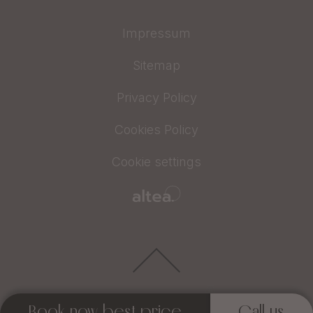
Impressum
Sitemap
Privacy Policy
Cookies Policy
Cookie settings
Book now best price
Call us