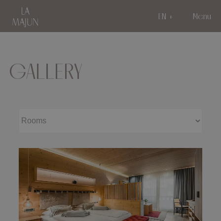
EN
Menu
GALLERY