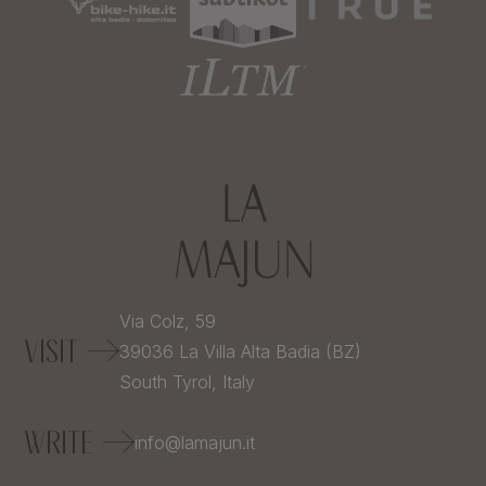
Via Colz, 59
VISIT
39036
La Villa Alta Badia (BZ)
South Tyrol,
Italy
WRITE
info@lamajun.it