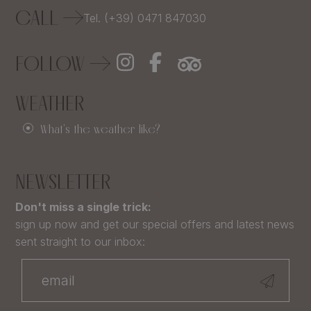
CALL
Tel. (+39) 0471 847030
FOLLOW
WEATHER
What's the weather like?
NEWSLETTER
Don't miss a single trick:
sign up now and get our special offers and latest news
sent straight to our inbox: