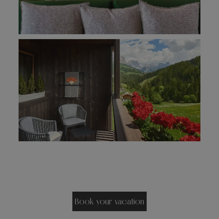
Book your vacation