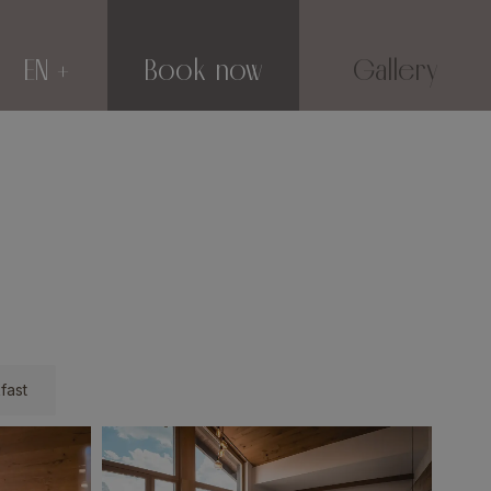
EN
Book now
Gallery
fast