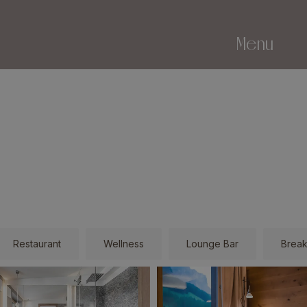
Menu
Restaurant
Wellness
Lounge Bar
Break