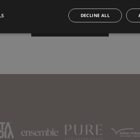
LS
DECLINE ALL
Book your vacation