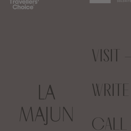
VISIT
WRIT
CALL