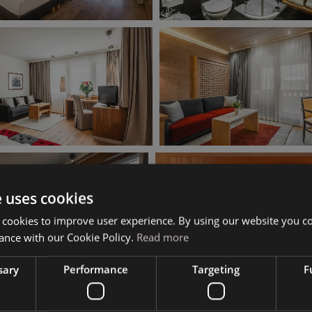
e uses cookies
 cookies to improve user experience. By using our website you co
ance with our Cookie Policy.
Read more
sary
Performance
Targeting
F