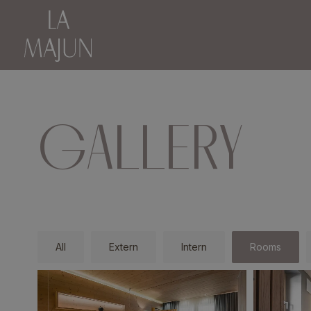
GALLERY
All
Extern
Intern
Rooms