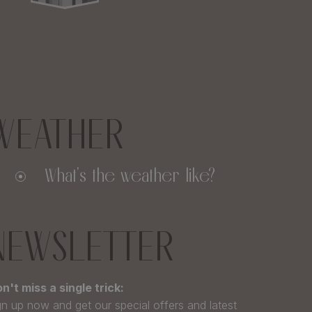
WEATHER
What's the weather like?
NEWSLETTER
n't miss a single trick:
gn up now and get our special offers and latest