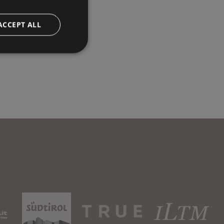
ACCEPT ALL