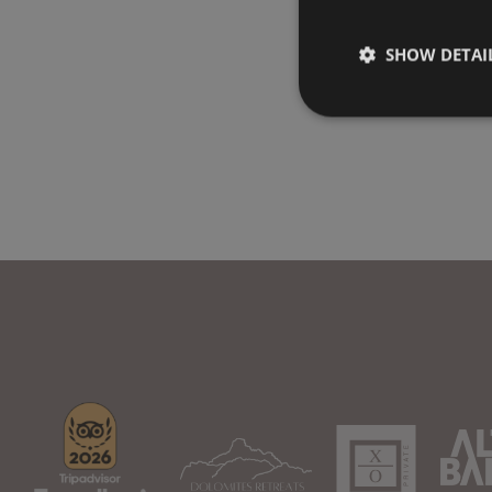
SHOW DETAI