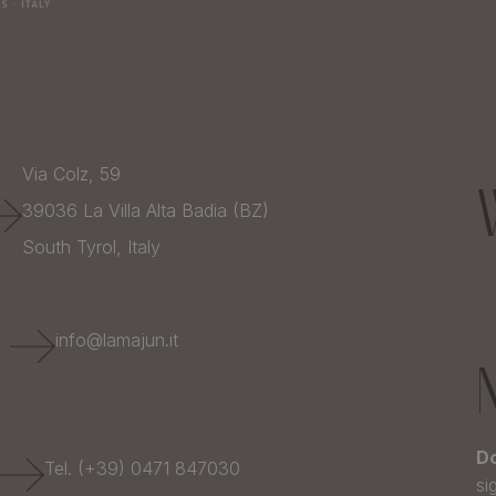
Via Colz, 59
39036
La Villa Alta Badia (BZ)
South Tyrol,
Italy
E
info@lamajun.it
Do
Tel. (+39) 0471 847030
si