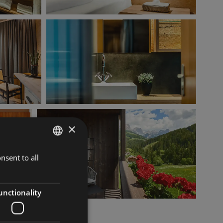
×
nsent to all
ITALIAN
GERMAN
ENGLISH
unctionality