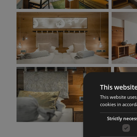
This websit
This website uses
cookies in accord
Strictly neces