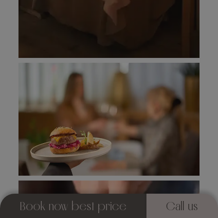
Book now best price
Call us