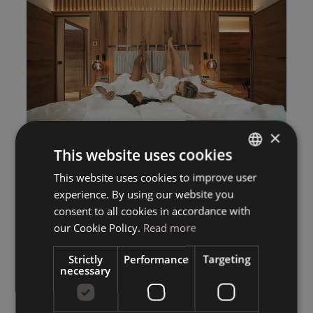
×
This website uses cookies
This website uses cookies to improve user
ITALIAN
experience. By using our website you
GERMAN
consent to all cookies in accordance with
ENGLISH
our Cookie Policy.
Read more
Strictly
Performance
Targeting
necessary