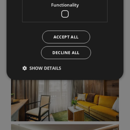
Functionality
ACCEPT ALL
DECLINE ALL
SHOW DETAILS