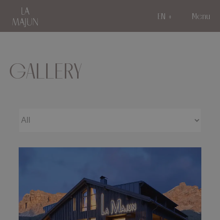
EN
Menu
GALLERY