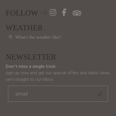
FOLLOW
WEATHER
What's the weather like?
NEWSLETTER
Don't miss a single trick:
sign up now and get our special offers and latest news
sent straight to our inbox: