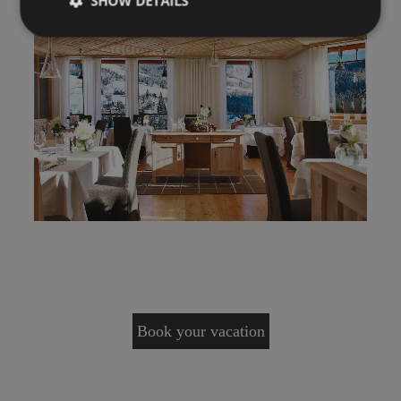
SHOW DETAILS
Book your vacation