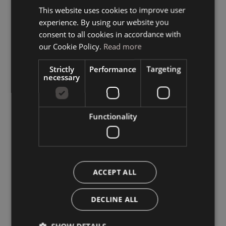
This website uses cookies to improve user
ITALIAN
experience. By using our website you
GERMAN
consent to all cookies in accordance with
ENGLISH
our Cookie Policy.
Read more
Strictly
Performance
Targeting
necessary
Functionality
ACCEPT ALL
DECLINE ALL