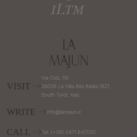
Via Colz, 59
VISIT
39036
La Villa Alta Badia (BZ)
South Tyrol,
Italy
WRITE
info@lamajun.it
CALL
Tel. (+39) 0471 847030