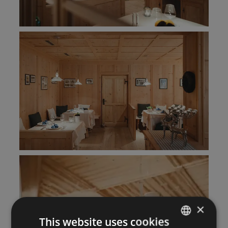
×
This website uses cookies