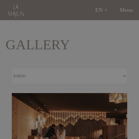
EN
Menu
GALLERY