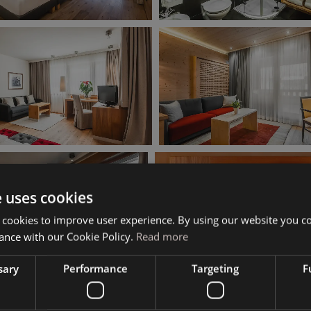
e uses cookies
 cookies to improve user experience. By using our website you co
ance with our Cookie Policy.
Read more
sary
Performance
Targeting
F