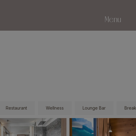
Menu
Restaurant
Wellness
Lounge Bar
Break