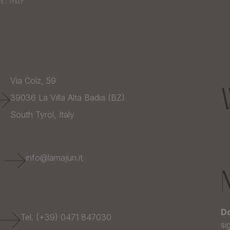
Via Colz, 59
39036
La Villa Alta Badia (BZ)
South Tyrol,
Italy
E
info@lamajun.it
Do
Tel. (+39) 0471 847030
si