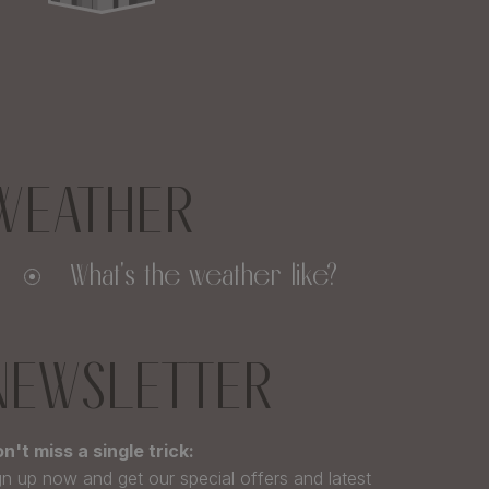
WEATHER
What's the weather like?
NEWSLETTER
n't miss a single trick:
gn up now and get our special offers and latest