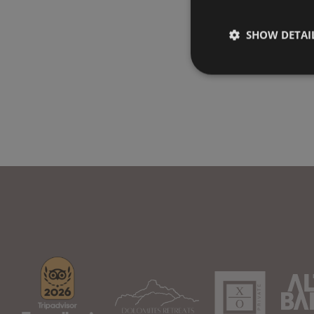
SHOW DETAI