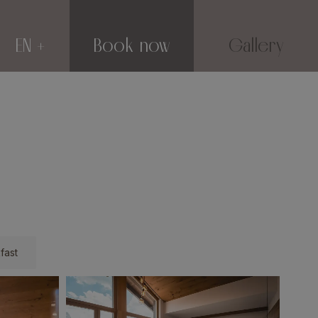
EN
Book now
Gallery
fast