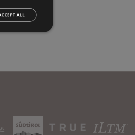
ACCEPT ALL