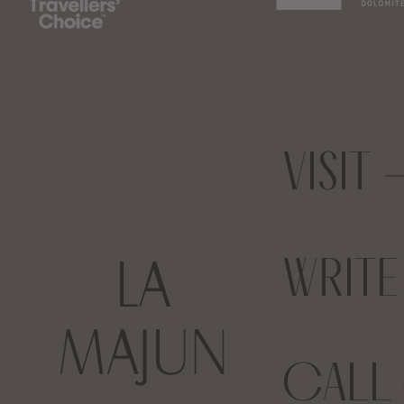
VISIT
WRIT
CALL