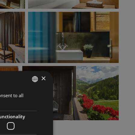
×
nsent to all
ITALIAN
GERMAN
ENGLISH
unctionality