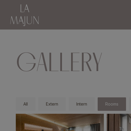
GALLERY
All
Extern
Intern
Rooms