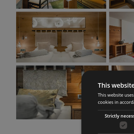
This websit
This website uses
cookies in accord
Strictly neces