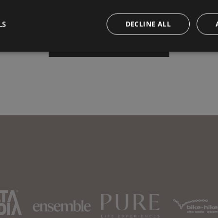
LS
DECLINE ALL
Book your vacation