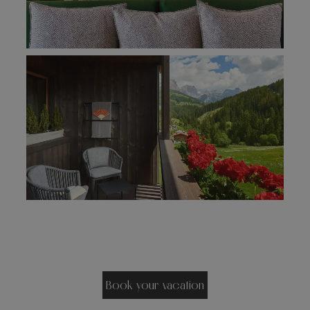
Book your vacation