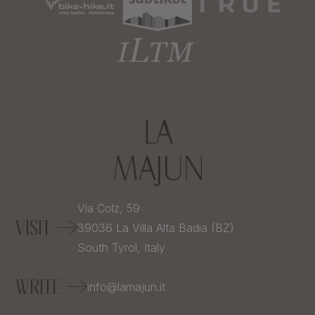
Via Colz, 59
VISIT
39036
La Villa Alta Badia (BZ)
South Tyrol,
Italy
WRITE
info@lamajun.it