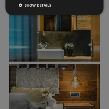
SHOW DETAILS