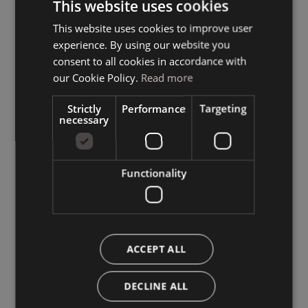
This website uses cookies
This website uses cookies to improve user
ITALIAN
experience. By using our website you
GERMAN
consent to all cookies in accordance with
ENGLISH
our Cookie Policy.
Read more
Strictly
Performance
Targeting
necessary
Functionality
ACCEPT ALL
DECLINE ALL