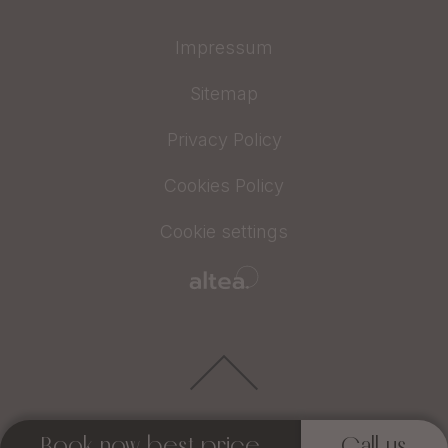
Impressum
Sitemap
Privacy Policy
Cookies Policy
Cookie settings
Book now best price
Call us