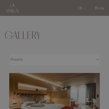
EN
Menu
GALLERY