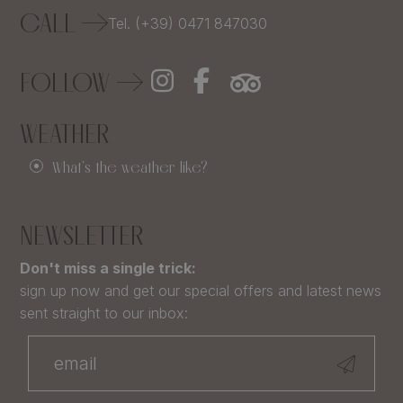
CALL
Tel. (+39) 0471 847030
FOLLOW
WEATHER
What's the weather like?
NEWSLETTER
Don't miss a single trick:
sign up now and get our special offers and latest news
sent straight to our inbox: