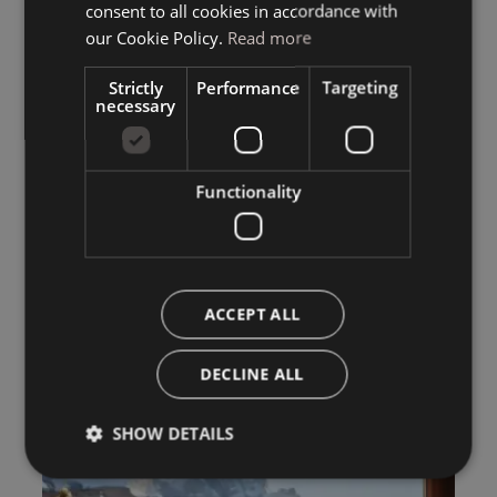
consent to all cookies in accordance with
ENGLISH
our Cookie Policy.
Read more
Strictly
Performance
Targeting
necessary
Functionality
ACCEPT ALL
DECLINE ALL
SHOW DETAILS