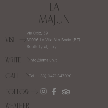
Via Colz, 59
VISIT
39036
La Villa Alta Badia (BZ)
South Tyrol,
Italy
WRITE
info@lamajun.it
CALL
Tel. (+39) 0471 847030
FOLLOW
WEATHER