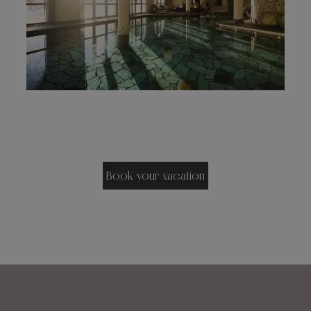
Book your vacation