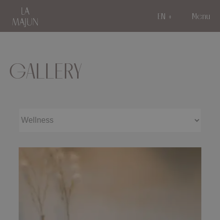
EN
Menu
GALLERY