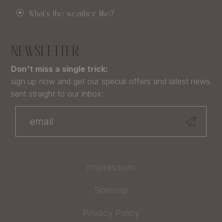
What's the weather like?
NEWSLETTER
Don't miss a single trick:
sign up now and get our special offers and latest news
sent straight to our inbox:
Impressum
Sitemap
Privacy Policy