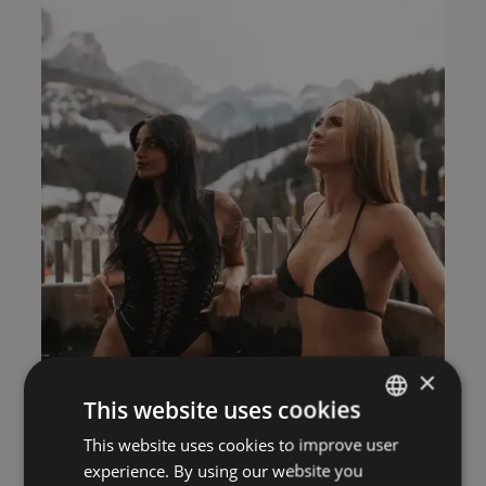
×
This website uses cookies
This website uses cookies to improve user
ITALIAN
experience. By using our website you
GERMAN