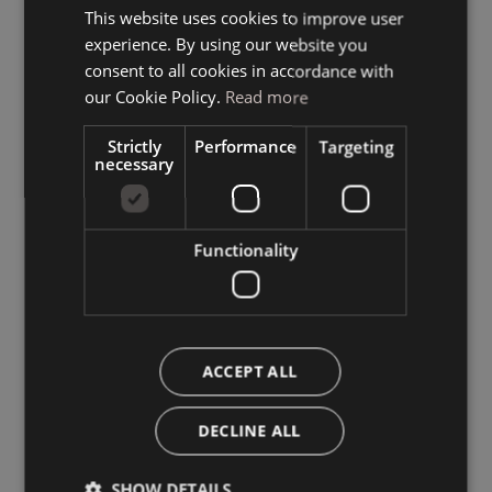
This website uses cookies to improve user
ITALIAN
experience. By using our website you
GERMAN
consent to all cookies in accordance with
ENGLISH
our Cookie Policy.
Read more
Strictly
Performance
Targeting
necessary
Functionality
ACCEPT ALL
DECLINE ALL
SHOW DETAILS