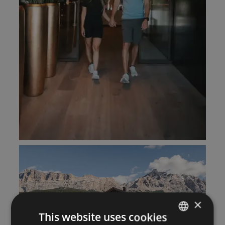
×
This website uses cookies