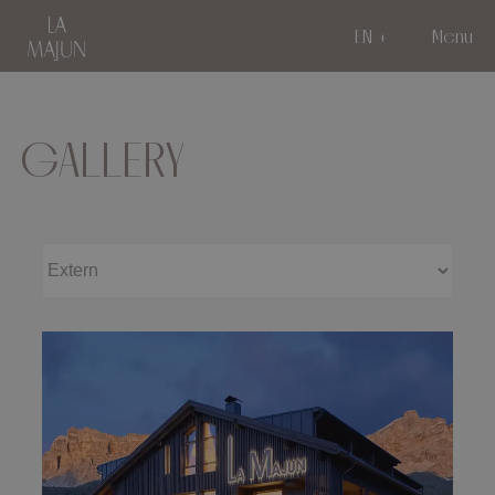
EN
Menu
GALLERY