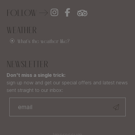
FOLLOW
WEATHER
What's the weather like?
NEWSLETTER
Don't miss a single trick:
sign up now and get our special offers and latest news
sent straight to our inbox:
Impressum