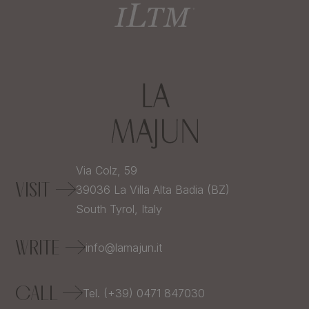
Via Colz, 59
VISIT
39036
La Villa Alta Badia (BZ)
South Tyrol,
Italy
WRITE
info@lamajun.it
CALL
Tel. (+39) 0471 847030