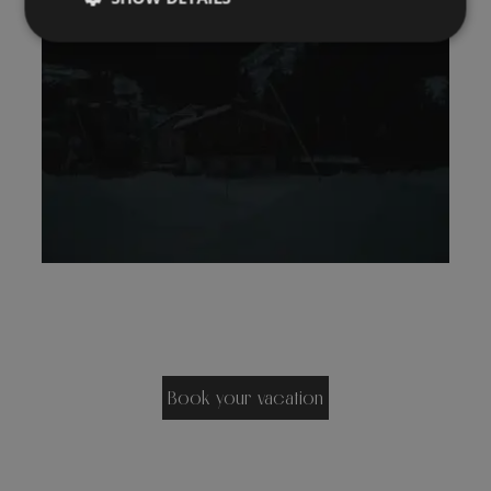
Book your vacation