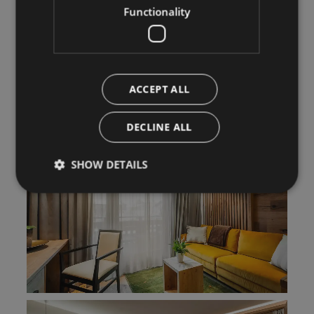
Functionality
ACCEPT ALL
DECLINE ALL
SHOW DETAILS