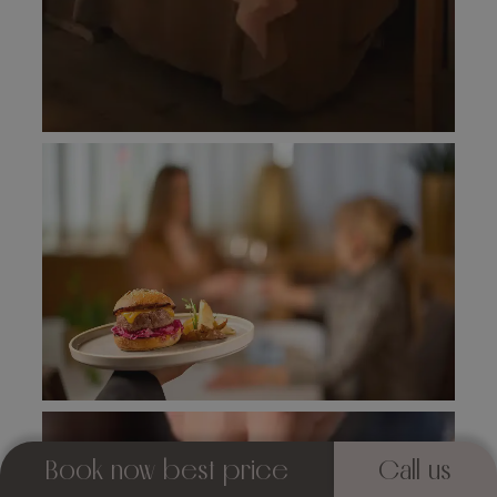
Book now best price
Call us