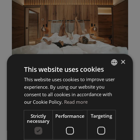
×
This website uses cookies
This website uses cookies to improve user
ITALIAN
experience. By using our website you
GERMAN
consent to all cookies in accordance with
ENGLISH
our Cookie Policy.
Read more
Strictly
Performance
Targeting
necessary