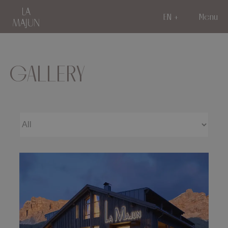
EN
Menu
GALLERY