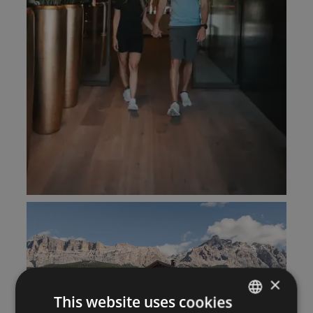
×
This website uses cookies