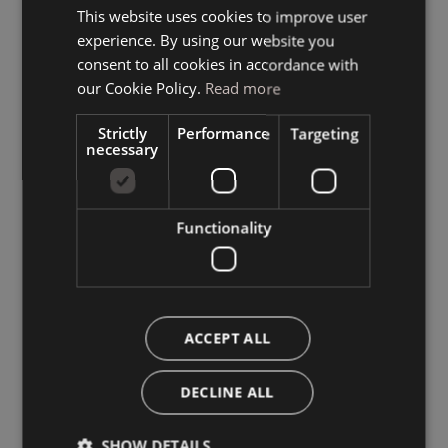
This website uses cookies to improve user
ITALIAN
experience. By using our website you
GERMAN
consent to all cookies in accordance with
ENGLISH
our Cookie Policy.
Read more
Strictly
Performance
Targeting
necessary
Functionality
ACCEPT ALL
DECLINE ALL
SHOW DETAILS