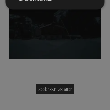
Book your vacation