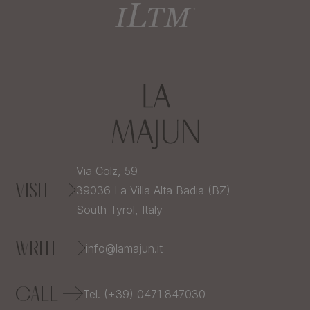
Via Colz, 59
VISIT
39036
La Villa Alta Badia (BZ)
South Tyrol,
Italy
WRITE
info@lamajun.it
CALL
Tel. (+39) 0471 847030