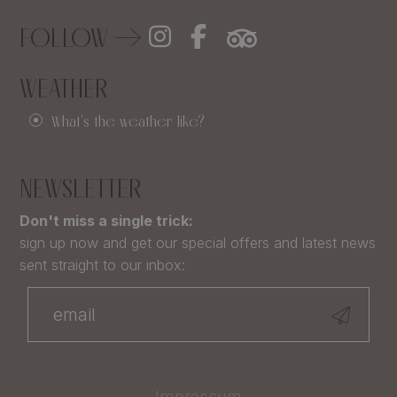
FOLLOW
WEATHER
What's the weather like?
NEWSLETTER
Don't miss a single trick:
sign up now and get our special offers and latest news
sent straight to our inbox:
Impressum