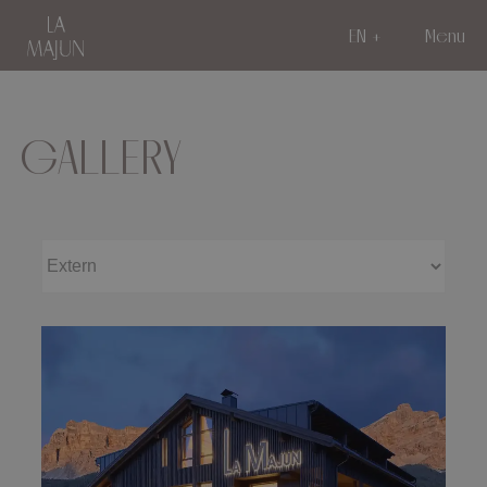
EN
Menu
GALLERY