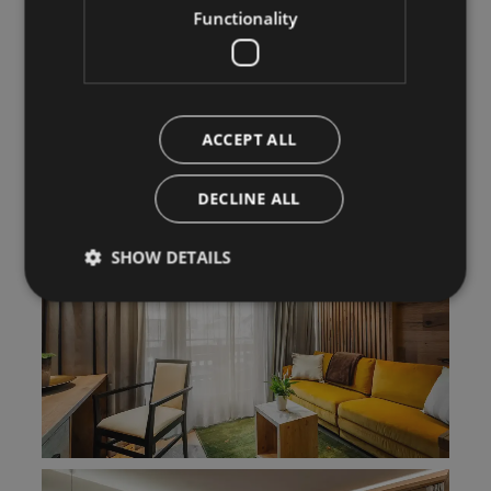
Functionality
ACCEPT ALL
DECLINE ALL
SHOW DETAILS