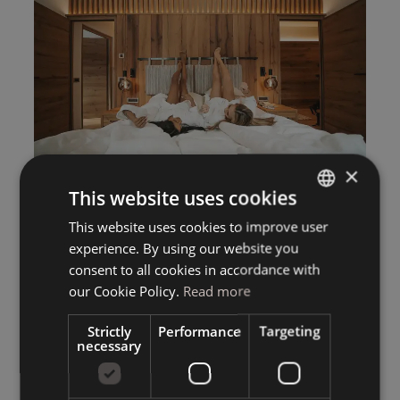
×
This website uses cookies
This website uses cookies to improve user
ITALIAN
experience. By using our website you
GERMAN
consent to all cookies in accordance with
ENGLISH
our Cookie Policy.
Read more
Strictly
Performance
Targeting
necessary