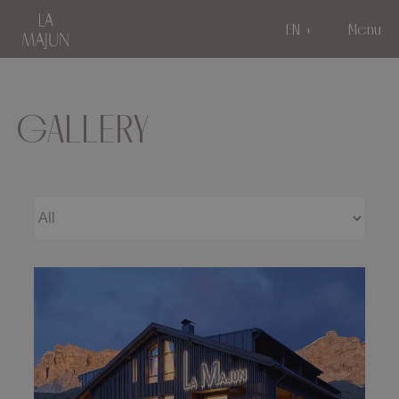
EN
Menu
GALLERY