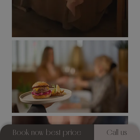
Book now best price
Call us