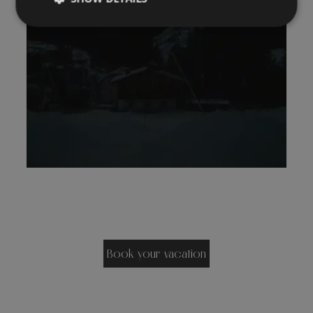
Book your vacation