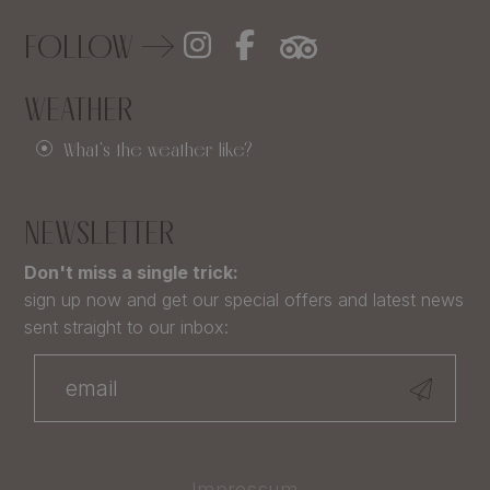
FOLLOW
WEATHER
What's the weather like?
NEWSLETTER
Don't miss a single trick:
sign up now and get our special offers and latest news
sent straight to our inbox:
Impressum