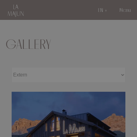
EN
Menu
GALLERY