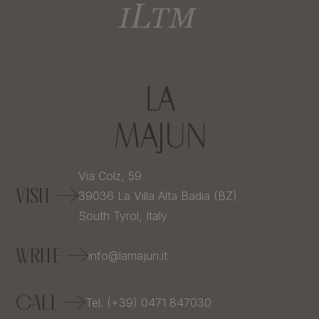
Via Colz, 59
VISIT
39036
La Villa Alta Badia (BZ)
South Tyrol,
Italy
WRITE
info@lamajun.it
CALL
Tel. (+39) 0471 847030