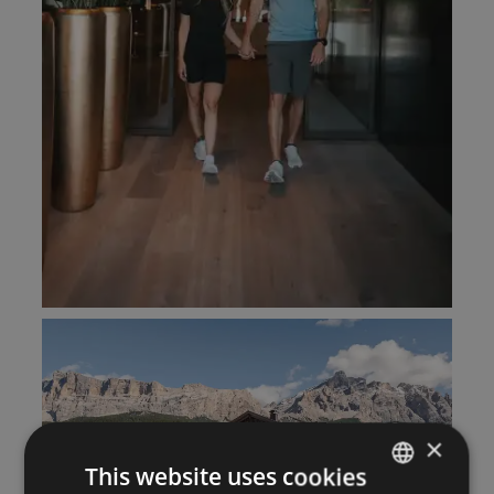
×
This website uses cookies