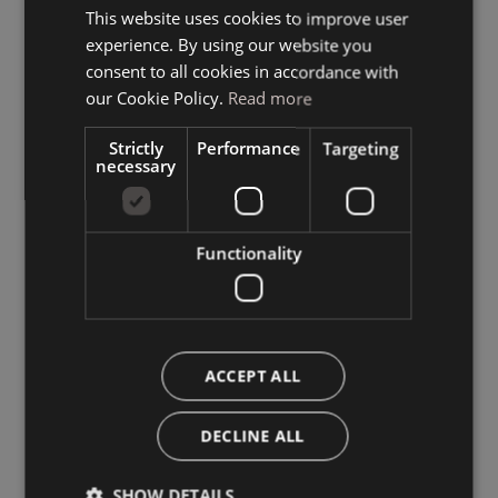
This website uses cookies to improve user
ITALIAN
experience. By using our website you
GERMAN
consent to all cookies in accordance with
ENGLISH
our Cookie Policy.
Read more
Strictly
Performance
Targeting
necessary
Functionality
ACCEPT ALL
DECLINE ALL
SHOW DETAILS