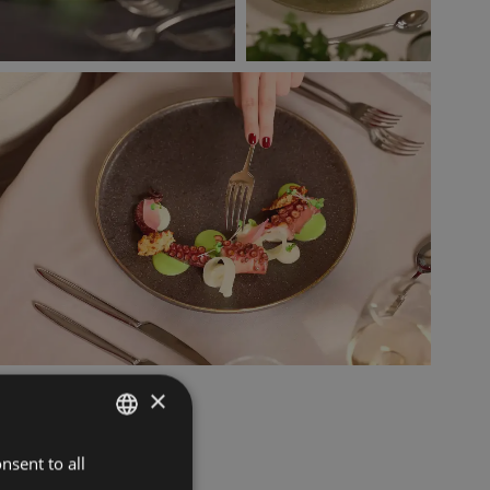
×
nsent to all
ITALIAN