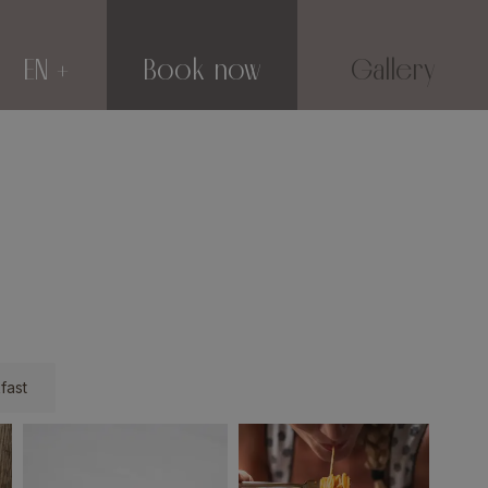
EN
Book now
Gallery
fast