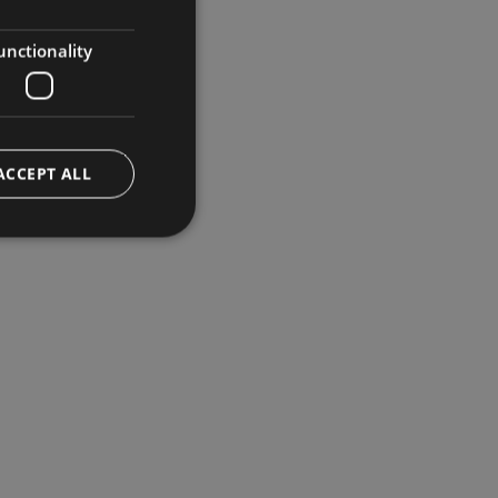
GERMAN
ENGLISH
unctionality
ACCEPT ALL