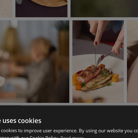
e uses cookies
 cookies to improve user experience. By using our website you co
ance with our Cookie Policy.
Read more