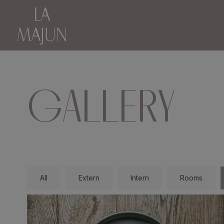
GALLERY
All
Extern
Intern
Rooms