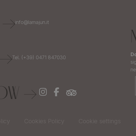
E
info@lamajun.it
Do
Tel. (+39) 0471 847030
si
ne
LOW
licy
Cookies Policy
Cookie settings