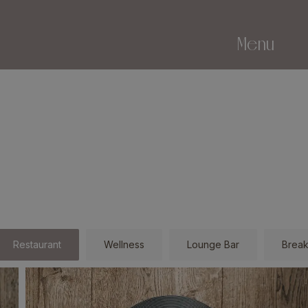
Menu
Restaurant
Wellness
Lounge Bar
Break