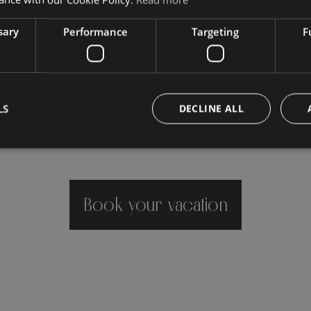
sary
Performance
Targeting
F
LS
DECLINE ALL
Book your vacation