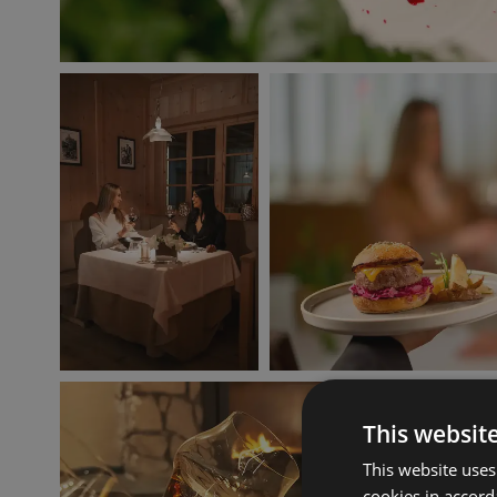
This websit
This website uses
cookies in accord