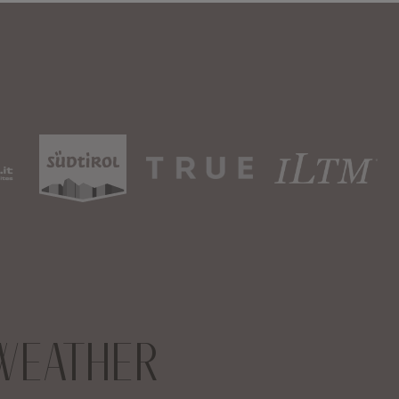
WEATHER