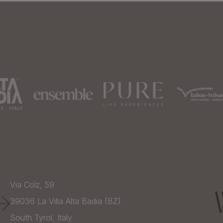
Via Colz, 59
39036
La Villa Alta Badia (BZ)
South Tyrol,
Italy