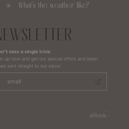
What's the weather like?
NEWSLETTER
n't miss a single trick:
gn up now and get our special offers and latest
ws sent straight to our inbox: