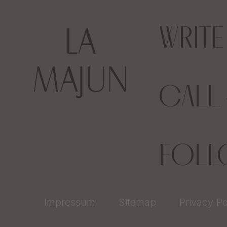
WRIT
CALL
FOL
Impressum
Sitemap
Privacy Po