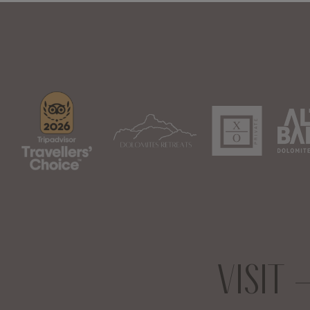
VISIT