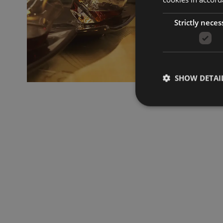
Strictly neces
SHOW DETAI