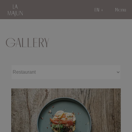
EN
Menu
GALLERY