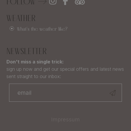
FOLLOW
WEATHER
What's the weather like?
NEWSLETTER
Don't miss a single trick:
sign up now and get our special offers and latest news
sent straight to our inbox:
Impressum