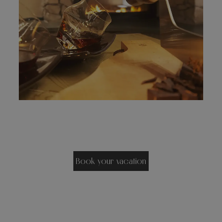
Book your vacation