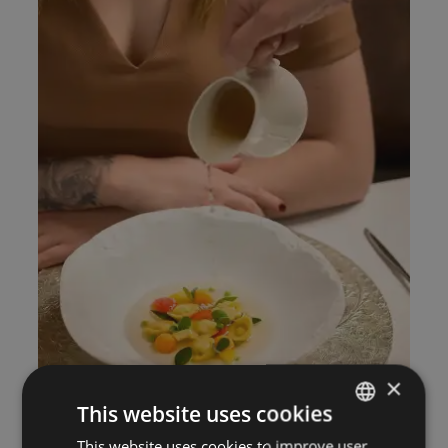
×
This website uses cookies
This website uses cookies to improve user
ITALIAN