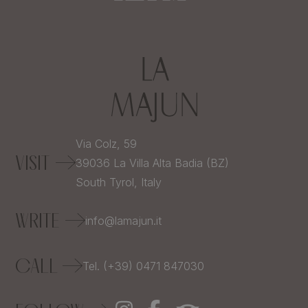
Via Colz, 59
VISIT
39036
La Villa Alta Badia (BZ)
South Tyrol,
Italy
WRITE
info@lamajun.it
CALL
Tel. (+39) 0471 847030