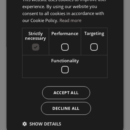
experience. By using our website you
GERMAN
consent to all cookies in accordance with
ENGLISH
our Cookie Policy.
Read more
Strictly
Performance
Targeting
necessary
Functionality
ACCEPT ALL
DECLINE ALL
SHOW DETAILS