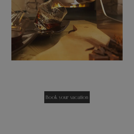
Book your vacation