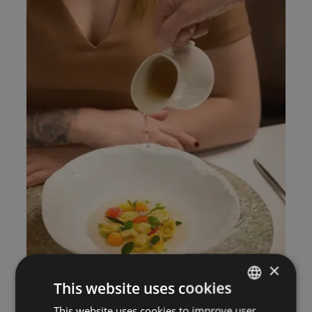
×
This website uses cookies
This website uses cookies to improve user
ITALIAN