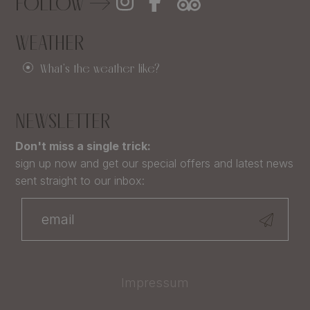
FOLLOW
WEATHER
What's the weather like?
NEWSLETTER
Don't miss a single trick:
sign up now and get our special offers and latest news
sent straight to our inbox:
Impressum