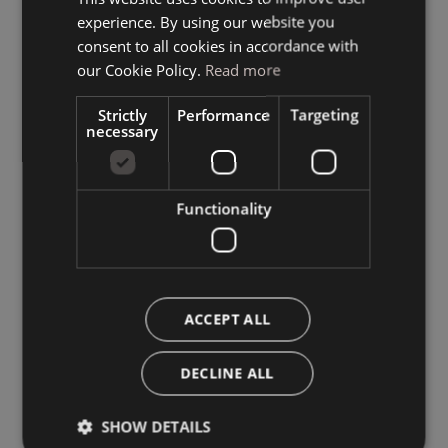
experience. By using our website you
GERMAN
consent to all cookies in accordance with
ENGLISH
our Cookie Policy.
Read more
Strictly
Performance
Targeting
necessary
Functionality
ACCEPT ALL
DECLINE ALL
SHOW DETAILS