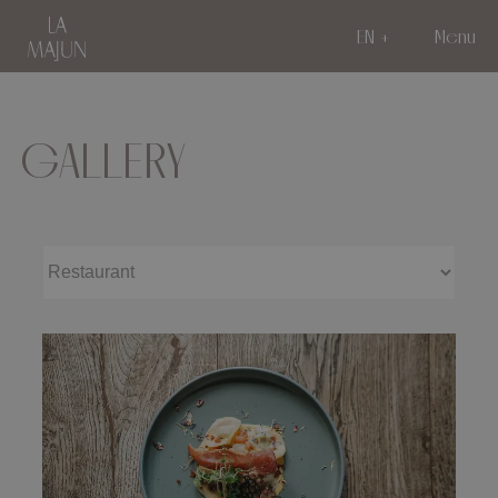
EN
Menu
GALLERY