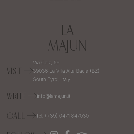
Via Colz, 59
VISIT
39036
La Villa Alta Badia (BZ)
South Tyrol,
Italy
WRITE
info@lamajun.it
CALL
Tel. (+39) 0471 847030