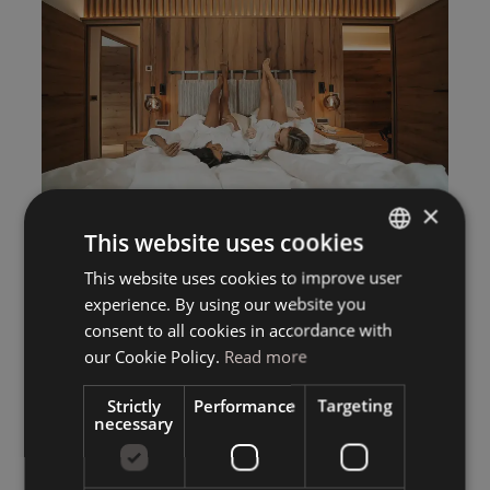
×
This website uses cookies
This website uses cookies to improve user
ITALIAN
experience. By using our website you
GERMAN
consent to all cookies in accordance with
ENGLISH
our Cookie Policy.
Read more
Strictly
Performance
Targeting
necessary