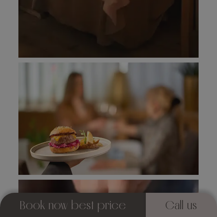
Book now best price
Call us