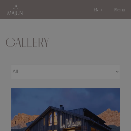
EN
Menu
GALLERY