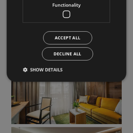
Functionality
ACCEPT ALL
DECLINE ALL
SHOW DETAILS