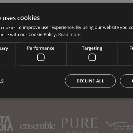
e uses cookies
Book your vacation
 cookies to improve user experience. By using our website you co
ance with our Cookie Policy.
Read more
sary
Performance
Targeting
F
LS
DECLINE ALL