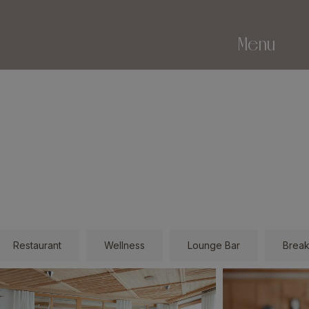
Menu
Restaurant
Wellness
Lounge Bar
Break