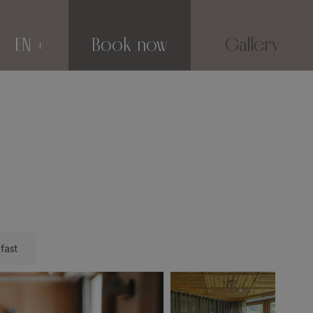
EN
Book now
Gallery
fast