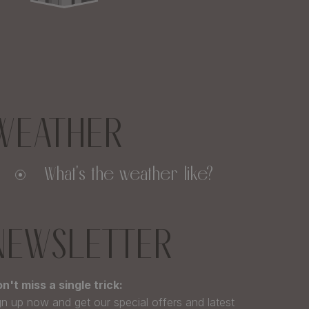
WEATHER
What's the weather like?
NEWSLETTER
n't miss a single trick:
gn up now and get our special offers and latest