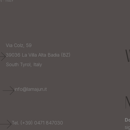
Via Colz, 59
39036
La Villa Alta Badia (BZ)
South Tyrol,
Italy
E
info@lamajun.it
Do
Tel. (+39) 0471 847030
si