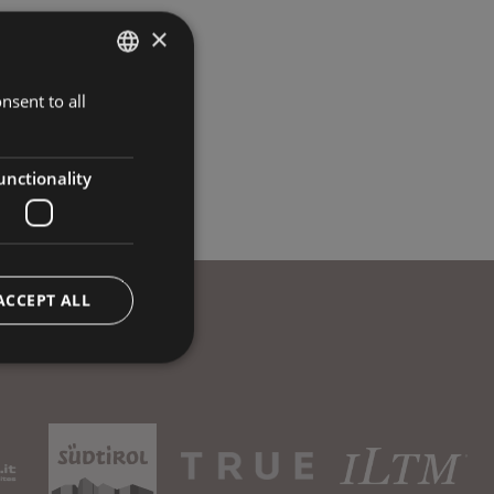
×
nsent to all
ITALIAN
GERMAN
ENGLISH
unctionality
ACCEPT ALL