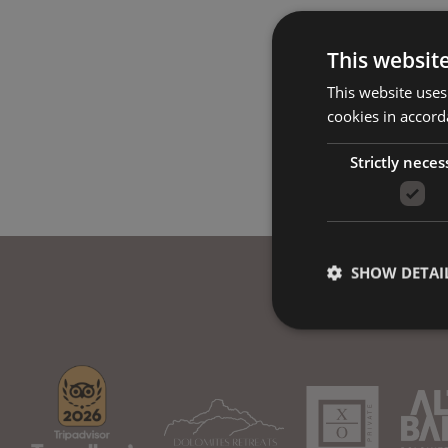
This websit
This website uses
cookies in accord
Strictly neces
SHOW DETAI