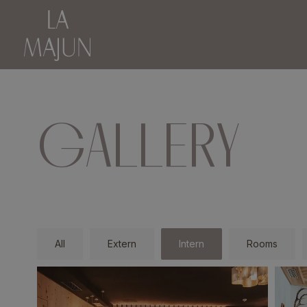
GALLERY
All
Extern
Intern
Rooms