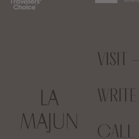
VISIT
WRIT
CALL