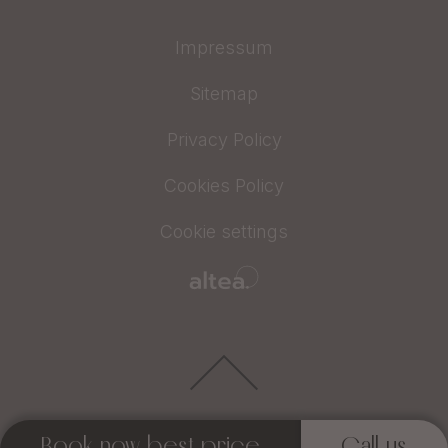
Impressum
Sitemap
Privacy Policy
Cookies Policy
Cookie settings
Book now best price
Call us