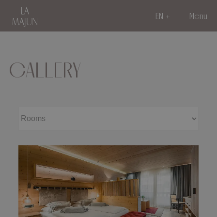
EN
Menu
GALLERY