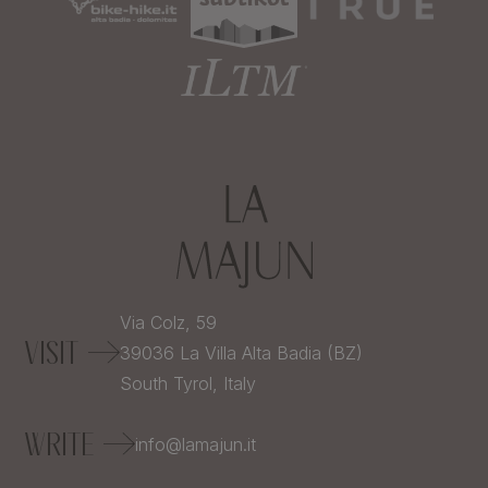
Via Colz, 59
VISIT
39036
La Villa Alta Badia (BZ)
South Tyrol,
Italy
WRITE
info@lamajun.it