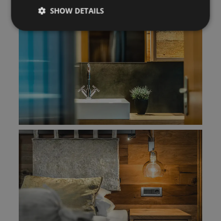
SHOW DETAILS