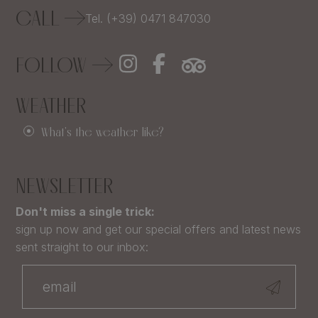
CALL
Tel. (+39) 0471 847030
FOLLOW
WEATHER
What's the weather like?
NEWSLETTER
Don't miss a single trick:
sign up now and get our special offers and latest news
sent straight to our inbox: