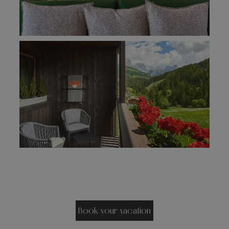
Book your vacation