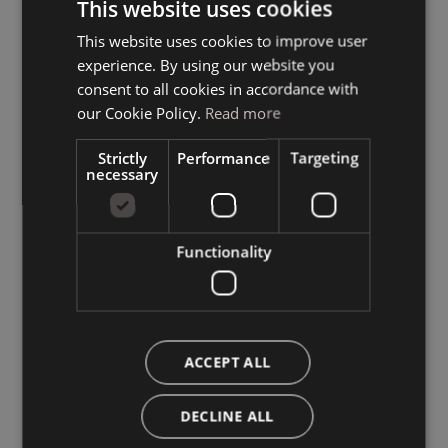
This website uses cookies
This website uses cookies to improve user
ITALIAN
experience. By using our website you
GERMAN
consent to all cookies in accordance with
ENGLISH
our Cookie Policy.
Read more
Strictly
Performance
Targeting
necessary
Functionality
ACCEPT ALL
DECLINE ALL