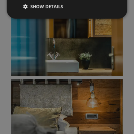
SHOW DETAILS