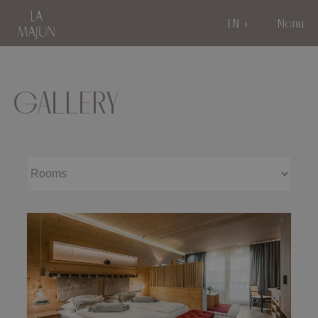
EN
Menu
GALLERY