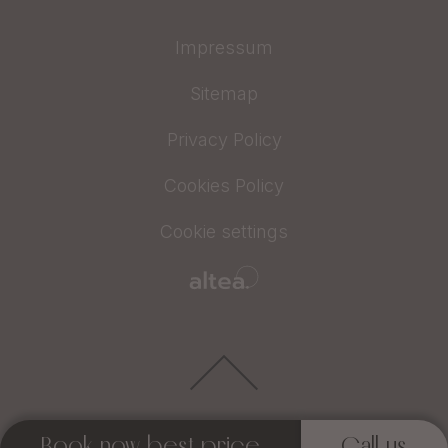
Impressum
Sitemap
Privacy Policy
Cookies Policy
Cookie settings
Book now best price
Call us