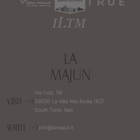
Via Colz, 59
VISIT
39036
La Villa Alta Badia (BZ)
South Tyrol,
Italy
WRITE
info@lamajun.it