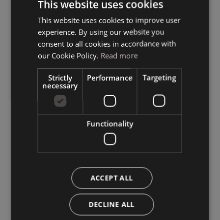
This website uses cookies
This website uses cookies to improve user
ITALIAN
experience. By using our website you
GERMAN
consent to all cookies in accordance with
ENGLISH
our Cookie Policy.
Read more
Strictly
Performance
Targeting
necessary
Functionality
ACCEPT ALL
DECLINE ALL