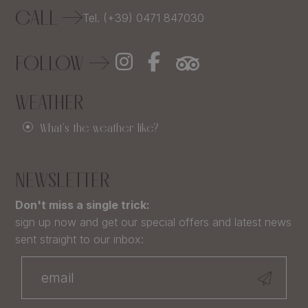
CALL
Tel. (+39) 0471 847030
FOLLOW
WEATHER
What's the weather like?
NEWSLETTER
Don't miss a single trick:
sign up now and get our special offers and latest news
sent straight to our inbox: