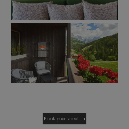
Book your vacation