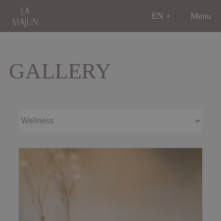
EN
Menu
GALLERY