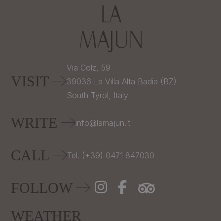
Via Colz, 59
VISIT
39036
La Villa Alta Badia (BZ)
South Tyrol,
Italy
WRITE
info@lamajun.it
CALL
Tel. (+39) 0471 847030
FOLLOW
WEATHER