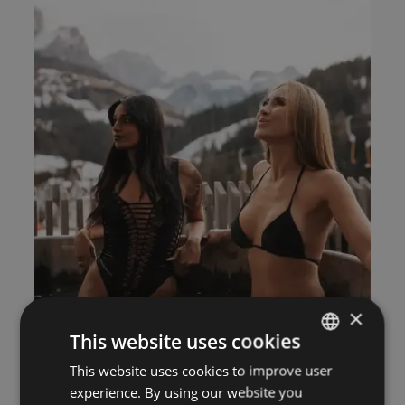
×
This website uses cookies
This website uses cookies to improve user
ITALIAN
experience. By using our website you
GERMAN