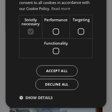
consent to all cookies in accordance with
ENGLISH
our Cookie Policy.
Read more
Strictly
Performance
Targeting
necessary
Functionality
ACCEPT ALL
DECLINE ALL
SHOW DETAILS