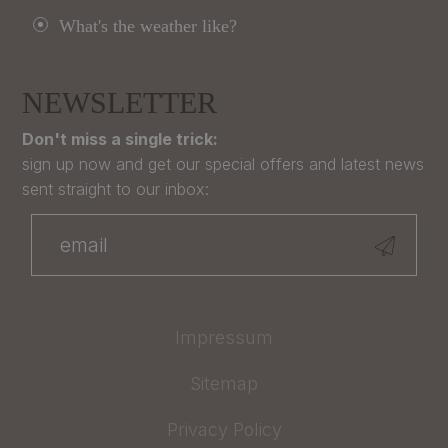
What's the weather like?
NEWSLETTER
Don't miss a single trick:
sign up now and get our special offers and latest news
sent straight to our inbox:
Impressum
Sitemap
Privacy Policy