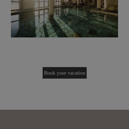
Book your vacation