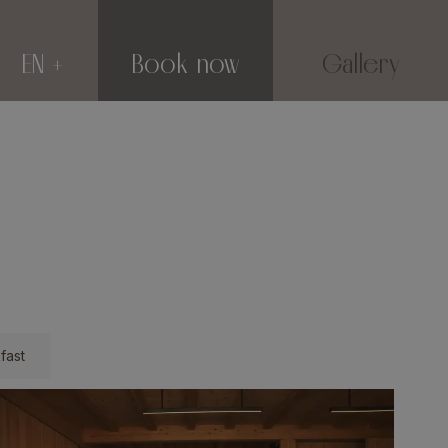
EN
Book now
Gallery
fast