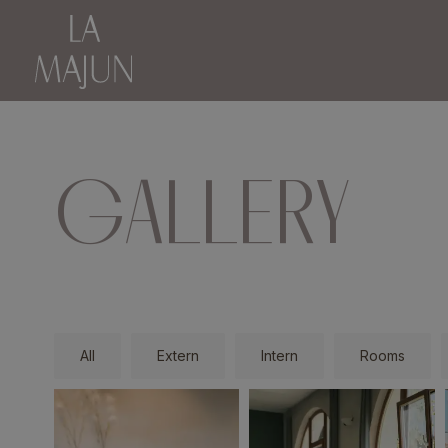
GALLERY
All
Extern
Intern
Rooms