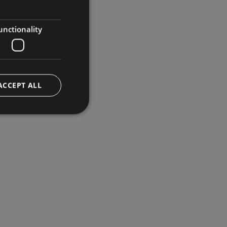
GERMAN
ENGLISH
unctionality
ACCEPT ALL