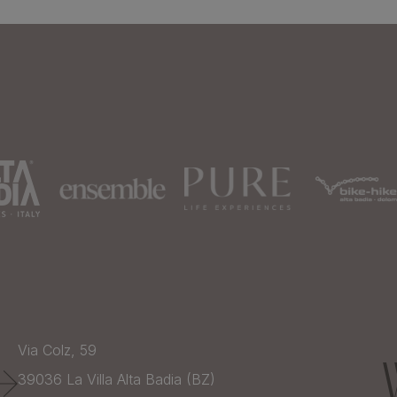
Via Colz, 59
39036
La Villa Alta Badia (BZ)