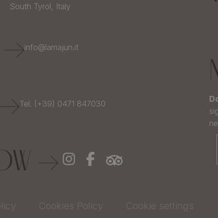
South Tyrol,
Italy
E
info@lamajun.it
Do
Tel. (+39) 0471 847030
si
ne
LOW
licy
Cookies Policy
Cookie settings