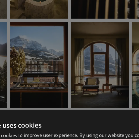
e uses cookies
 cookies to improve user experience. By using our website you co