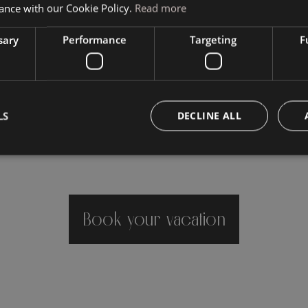
ance with our Cookie Policy.
Read more
sary
Performance
Targeting
F
LS
DECLINE ALL
Book your vacation