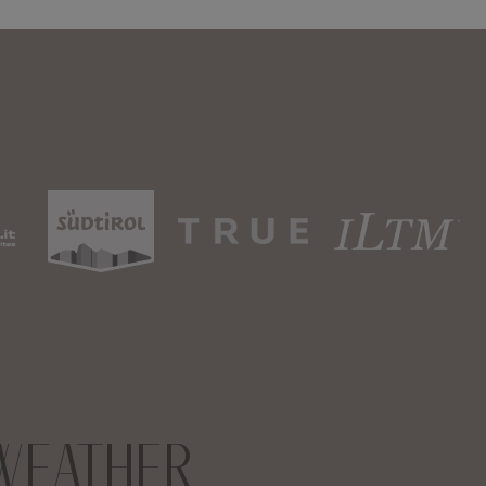
WEATHER