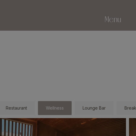
Menu
Restaurant
Wellness
Lounge Bar
Break