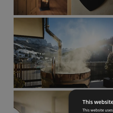
This websit
This website uses