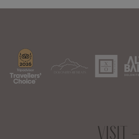
VISIT