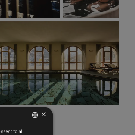
×
nsent to all
ITALIAN