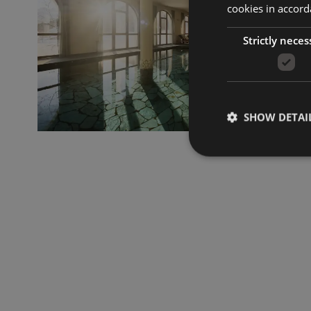
cookies in accord
Strictly neces
SHOW DETAI