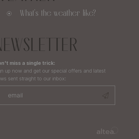
What's the weather like?
NEWSLETTER
n't miss a single trick:
gn up now and get our special offers and latest
ws sent straight to our inbox: