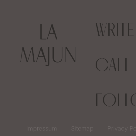
WRIT
CALL
FOL
Impressum
Sitemap
Privacy Po