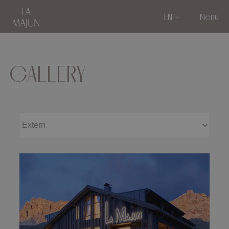
EN
Menu
GALLERY