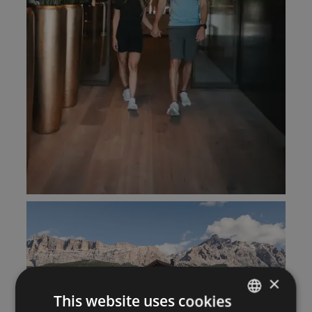
×
This website uses cookies