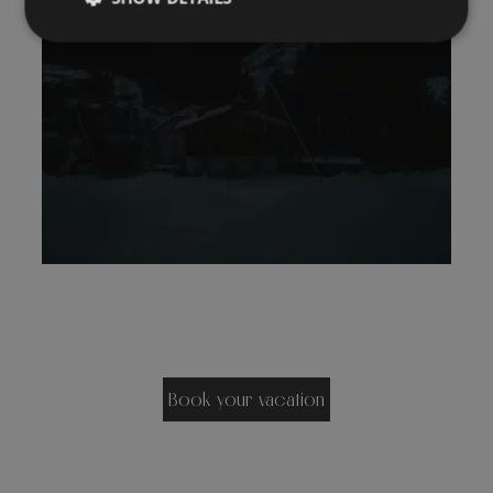
Book your vacation