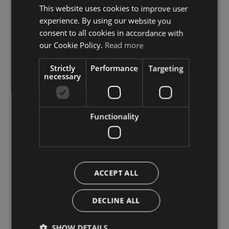
This website uses cookies to improve user
ITALIAN
experience. By using our website you
GERMAN
consent to all cookies in accordance with
ENGLISH
our Cookie Policy.
Read more
Strictly
Performance
Targeting
necessary
Functionality
ACCEPT ALL
DECLINE ALL
SHOW DETAILS