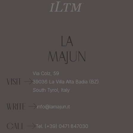
Via Colz, 59
VISIT
39036
La Villa Alta Badia (BZ)
South Tyrol,
Italy
WRITE
info@lamajun.it
CALL
Tel. (+39) 0471 847030