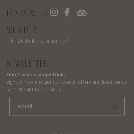
FOLLOW
WEATHER
What's the weather like?
NEWSLETTER
Don't miss a single trick:
sign up now and get our special offers and latest news
sent straight to our inbox:
Impressum