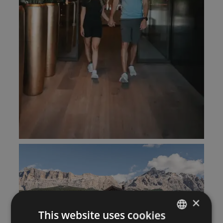
×
This website uses cookies