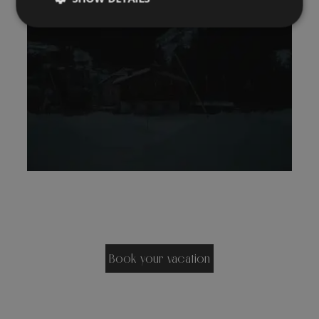
Book your vacation