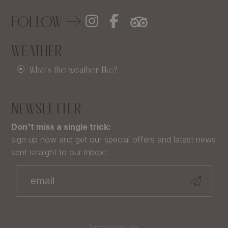
FOLLOW
WEATHER
What's the weather like?
NEWSLETTER
Don't miss a single trick:
sign up now and get our special offers and latest news
sent straight to our inbox:
Impressum