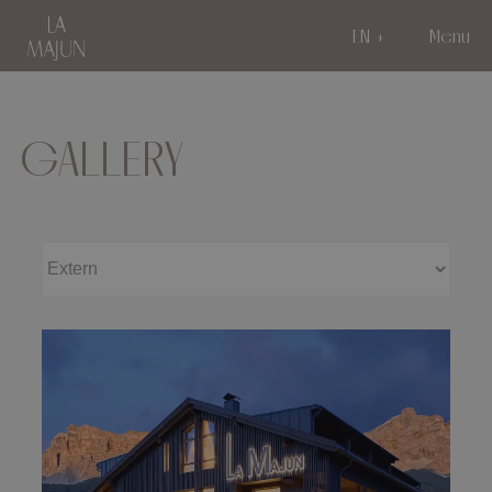
EN
Menu
GALLERY