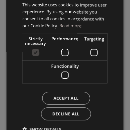
This website uses cookies to improve user
ITALIAN
experience. By using our website you
GERMAN
consent to all cookies in accordance with
ENGLISH
our Cookie Policy.
Read more
Strictly
Performance
Targeting
necessary
Functionality
ACCEPT ALL
DECLINE ALL
SHOW DETAILS