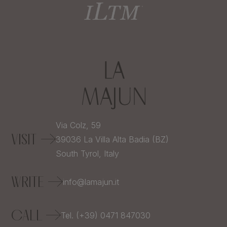
Via Colz, 59
VISIT
39036
La Villa Alta Badia (BZ)
South Tyrol,
Italy
WRITE
info@lamajun.it
CALL
Tel. (+39) 0471 847030