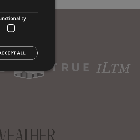
GERMAN
ENGLISH
unctionality
ACCEPT ALL
WEATHER