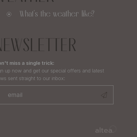
What's the weather like?
NEWSLETTER
n't miss a single trick:
gn up now and get our special offers and latest
ws sent straight to our inbox: