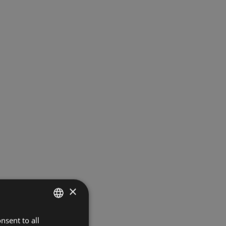
×
nsent to all
ITALIAN