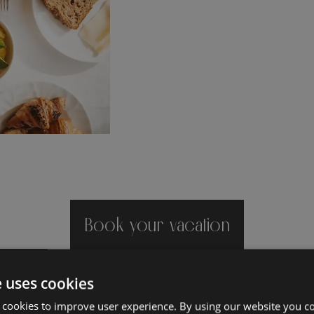
Book your vacation
e uses cookies
 cookies to improve user experience. By using our website you co