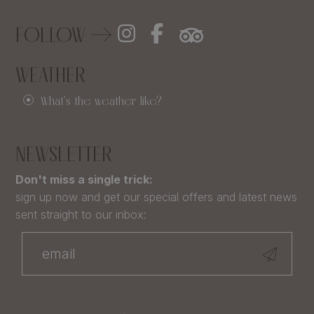
FOLLOW
WEATHER
What's the weather like?
NEWSLETTER
Don't miss a single trick:
sign up now and get our special offers and latest news
sent straight to our inbox: