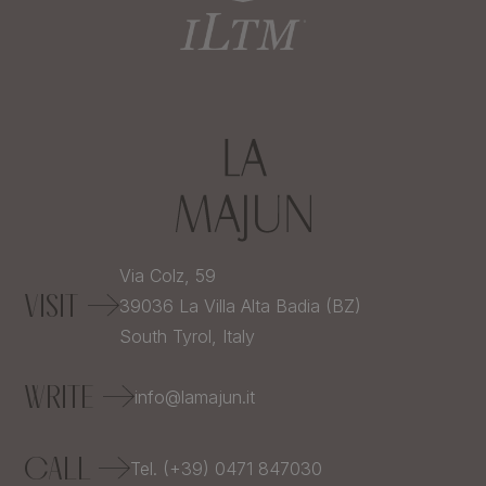
Via Colz, 59
VISIT
39036
La Villa Alta Badia (BZ)
South Tyrol,
Italy
WRITE
info@lamajun.it
CALL
Tel. (+39) 0471 847030