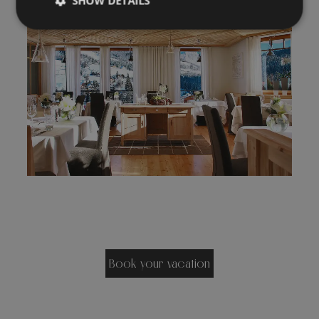
SHOW DETAILS
Book your vacation