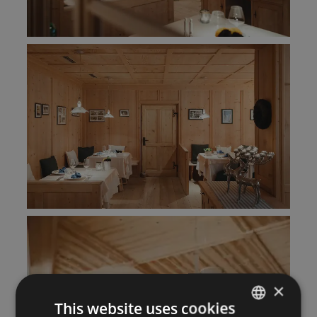
×
This website uses cookies