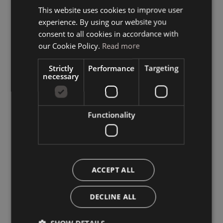
This website uses cookies to improve user
ITALIAN
experience. By using our website you
GERMAN
consent to all cookies in accordance with
ENGLISH
our Cookie Policy.
Read more
Strictly
Performance
Targeting
necessary
Functionality
ACCEPT ALL
DECLINE ALL