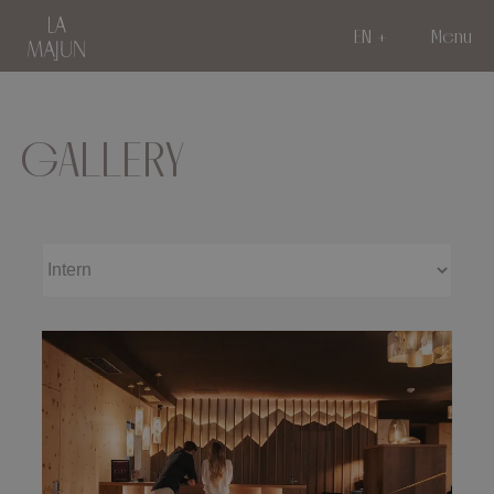
EN
Menu
GALLERY