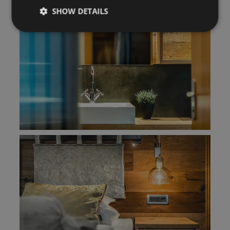
SHOW DETAILS