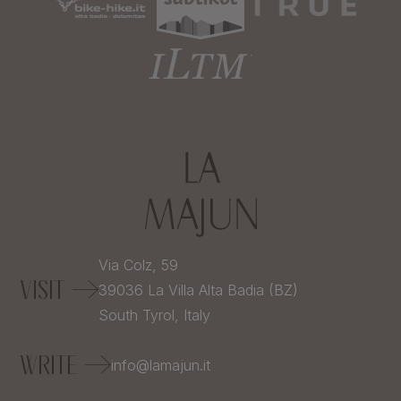
Via Colz, 59
VISIT
39036
La Villa Alta Badia (BZ)
South Tyrol,
Italy
WRITE
info@lamajun.it