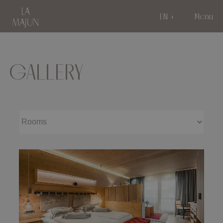
EN
Menu
GALLERY