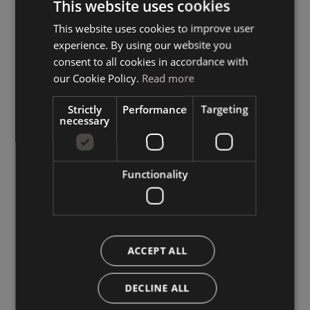
This website uses cookies
This website uses cookies to improve user
ITALIAN
experience. By using our website you
GERMAN
consent to all cookies in accordance with
ENGLISH
our Cookie Policy.
Read more
Strictly
Performance
Targeting
necessary
Functionality
ACCEPT ALL
DECLINE ALL