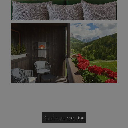
Book your vacation