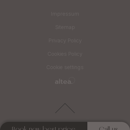
Impressum
Sitemap
Privacy Policy
Cookies Policy
Cookie settings
Book now best price
Call us