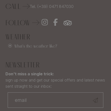
CALL
Tel. (+39) 0471 847030
FOLLOW
WEATHER
What's the weather like?
NEWSLETTER
Don't miss a single trick:
sign up now and get our special offers and latest news
sent straight to our inbox: